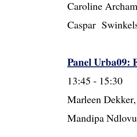
Caroline Archa
Caspar Swinkels
Panel Urba09: F
13:45 - 15:30
Marleen Dekker,
Mandip