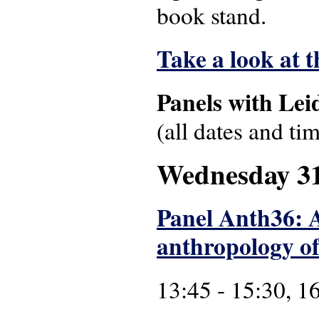
book stand.
Take a look at 
Panels with Lei
(all dates and ti
Wednesday 3
Panel Anth36: A
anthropology of
13:45 - 15:30, 1