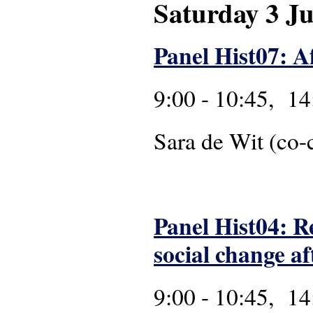
Saturday 3 J
Panel Hist07: A
9:00 - 10:45, 14
Sara de Wit 
Panel Hist04: R
social change af
9:00 - 10:45, 14