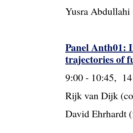
Yusra Abdull
Panel Anth01: I
trajectories of
9:00 - 10:45, 14
Rijk van Dijk
David Ehrhardt (f