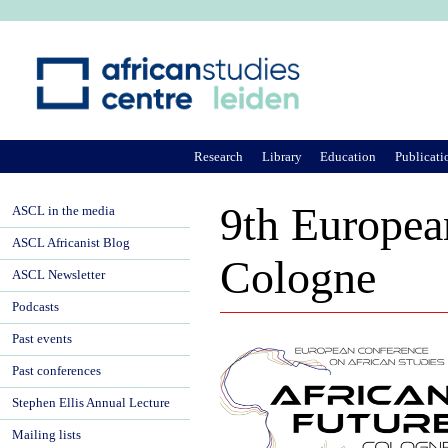
Ju
Research
Library
Education
Publicati
9th Europea
ASCL in the media
ASCL Africanist Blog
Cologne
ASCL Newsletter
Podcasts
Past events
Past conferences
Stephen Ellis Annual Lecture
Mailing lists