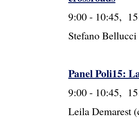
9:00 - 10:45, 15
Stefano Bellucci
Panel Poli15: L
9:00 - 10:45, 15
Leila Demarest (c