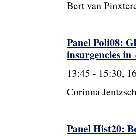
Bert van Pinxter
Panel Poli08: Gl
insurgencies in 
13:45 - 15:30, 1
Corinna Jentzsch
Panel Hist20: B