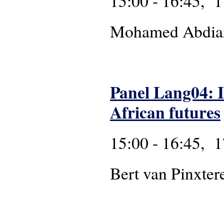
15:00 - 16:45, 1
Mohamed Abdiazi
Panel Lang04: 
African futures
15:00 - 16:45, 1
Bert van Pinxter