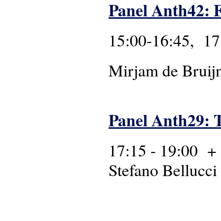
Panel Anth42: Fu
15:00-16:45, 17
Mirjam de Bruijn
Panel Anth29: T
17:15 - 19:00 +
Stefano Bellucci 