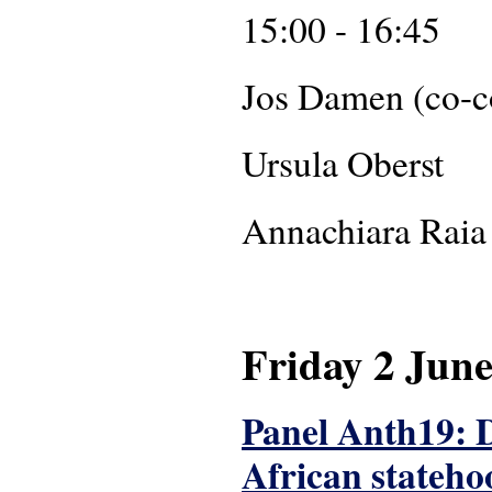
15:00 - 16:45
Jos Da
Ursula Oberst
Annachiar
Friday 2 Jun
Panel Anth19: Di
African stateho