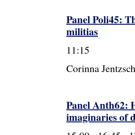
Panel Poli45: Th
militias
11:15
Corinna
Panel Anth62: 
imaginaries of 