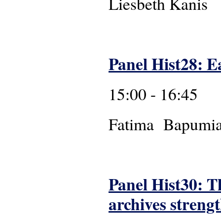
Liesbeth Kanis
Panel Hist28: Ea
15:00 - 16:45
Fatima
Panel Hist30: T
archives streng