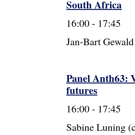
South Africa
16:00 - 17:45
Jan-Bart Ge
Panel Anth63: V
futures
16:00 - 17:45
Sabine Luning 