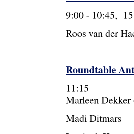
9:00 - 10:45, 15
Roos van der Haer
Roundtable An
11:15
Marleen Dekker (
Madi Ditmars