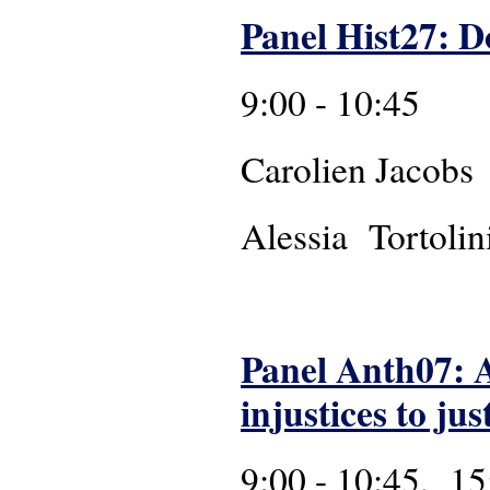
Panel Hist27: D
9:00 - 10:45
Caroli
Alessia Tortolin
Panel Anth07: A
injustices to ju
9:00 - 10:45, 15