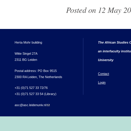
Posted on 12 May 20
Herta Mohr building
The African Studies C
an interfaculty instit
Witte Singel 27A
2311 BG Leiden
University
Postal address: PO Box 9515
Contact
2300 RA Leiden, The Netherlands
Login
+31 (0)71 527 33 72/76
+31 (0)71 527 33 54 (Library)
asc@asc.leidenuniv.nl
(link sends e-mail)