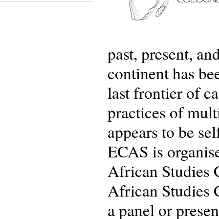
past, present, an
continent has bee
last frontier of 
practices of multi
appears to be sel
ECAS is organis
African Studies 
African Studies 
a panel or prese