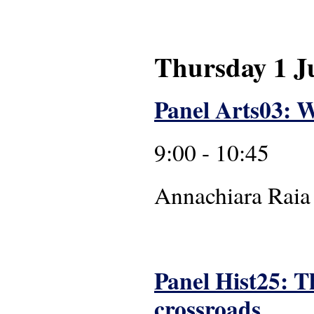
Thursday 1 J
Panel Arts03: W
9:00 - 10:45
Annachiara
Panel Hist25: T
crossroads