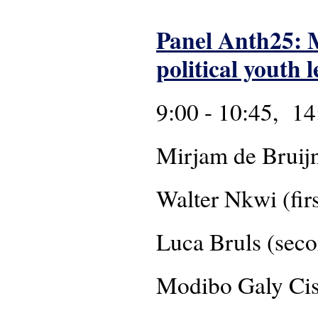
Panel Anth25: M
political youth 
9:00 - 10:45, 14
Mirjam de Bruij
Walter Nkwi (firs
Luca Bruls (seco
Modibo Galy C