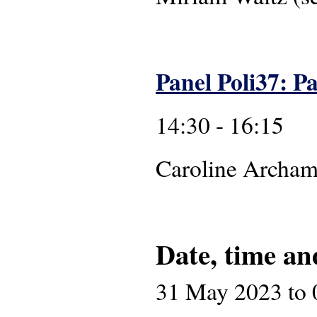
Panel Poli37: Pa
14:30 - 16:15
Caroline 
Date, time an
31 May 2023
to