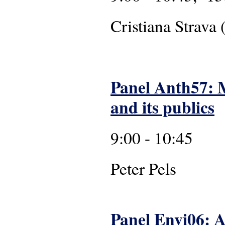
Cristiana Strava 
Panel Anth57: 
and its publics
9:00 - 10:45
Pete
Panel Envi06: A