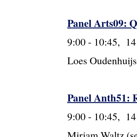
Panel Arts09: Q
9:00 - 10:45, 14
Loes Oudenhuij
Panel Anth51: R
9:00 - 10:45, 14
Miriam Waltz (s