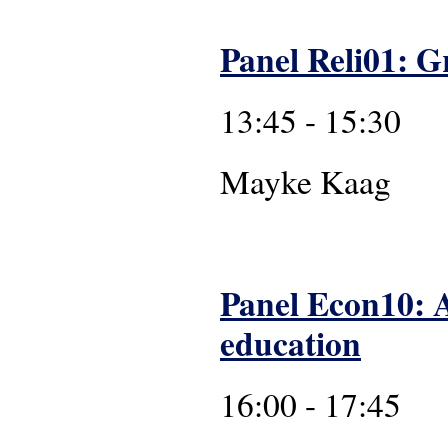
Panel Reli01: Gr
13:45 - 15:30
Mayk
Panel Econ10: Af
education
16:00 - 17:45