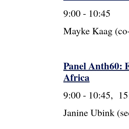
9:00 - 10:45
Mayke Ka
Panel Anth60: E
Africa
9:00 - 10:45, 15
Janine Ubink (se