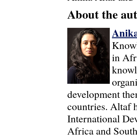
About the auth
Anika
Knowl
in Afr
knowl
organi
development them
countries. Altaf 
International De
Africa and South