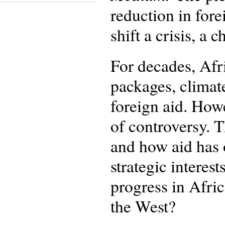
reduction in fore
shift a crisis, a
For decades, Afr
packages, climat
foreign aid. How
of controversy. 
and how aid has o
strategic interes
progress in Afric
the West?