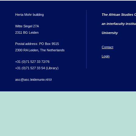
Herta Mohr building
The African Studies C
an interfaculty instit
Witte Singel 27A
2311 BG Leiden
University
Postal address: PO Box 9515
Contact
2300 RA Leiden, The Netherlands
Login
+31 (0)71 527 33 72/76
+31 (0)71 527 33 54 (Library)
asc@asc.leidenuniv.nl
(link sends e-mail)