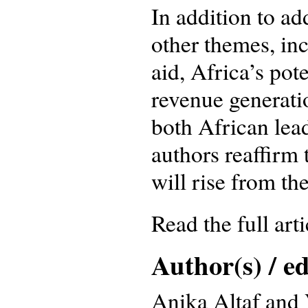
In addition to a
other themes, in
aid, Africa’s pot
revenue generatio
both African lead
authors reaffirm 
will rise from th
Read the full art
Author(s) / ed
Anika Altaf and