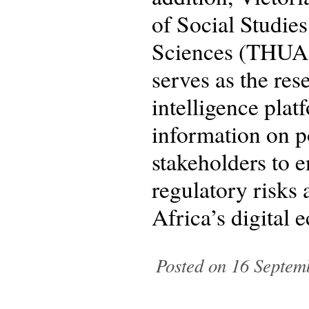
of Social Studie
Sciences (THUAS)
serves as the res
intelligence plat
information on p
stakeholders to 
regulatory risks 
Africa’s digital
Posted on 16 Septem