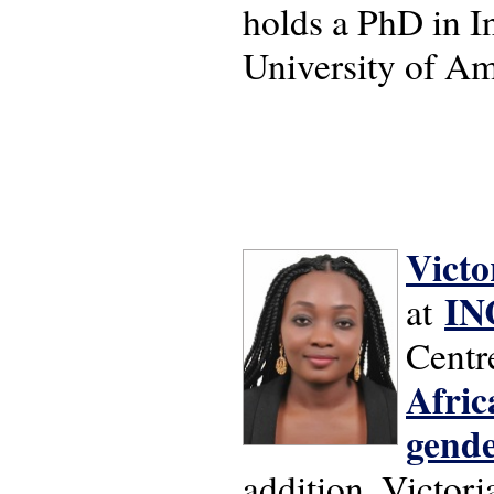
holds a PhD in I
University of A
Victo
IN
at
Centre
Afric
gende
addition, Victori