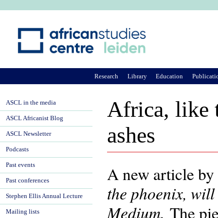
Ju
Research
Library
Education
Publicati
Africa, like
ASCL in the media
ASCL Africanist Blog
ashes
ASCL Newsletter
Podcasts
Past events
A new article by
Past conferences
the phoenix, will
Stephen Ellis Annual Lecture
Medium.
The piec
Mailing lists