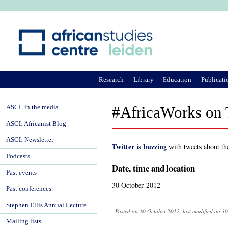
Ju
Research
Library
Education
Publicati
ASCL in the media
#AfricaWorks on 
ASCL Africanist Blog
ASCL Newsletter
Twitter is buzzing
with tweets about th
Podcasts
Date, time and location
Past events
30 October 2012
Past conferences
Stephen Ellis Annual Lecture
Posted on 30 October 2012, last modified on 3
Mailing lists