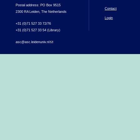
Postal address: PO Box 9515
Contact
2300 RA Leiden, The Netherlands
Login
+31 (0)71 527 33 72/76
+31 (0)71 527 33 54 (Library)
asc@asc.leidenuniv.nl
(link sends e-mail)