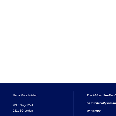
Herta Mohr building
The African Studies C
an interfaculty instit
Witte Singel 27A
2311 BG Leiden
University