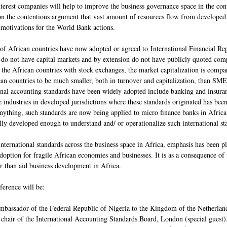
terest companies will help to improve the business governance space in the co
 on the contentious argument that vast amount of resources flow from developed 
l motivations for the World Bank actions.
 of African countries have now adopted or agreed to International Financial Rep
 do not have capital markets and by extension do not have publicly quoted comp
the African countries with stock exchanges, the market capitalization is compara
n countries to be much smaller, both in turnover and capitalization, than SMEs 
onal accounting standards have been widely adopted include banking and insurance
industries in developed jurisdictions where these standards originated has been
anything, such standards are now being applied to micro finance banks in Africa.
ally developed enough to understand and/ or operationalize such international 
international standards across the business space in Africa, emphasis has been pl
adoption for fragile African economies and businesses. It is as a consequence of 
 than aid business development in Africa.
ference will be:
bassador of the Federal Republic of Nigeria to the Kingdom of the Netherlands
chair of the International Accounting Standards Board, London (special guest)