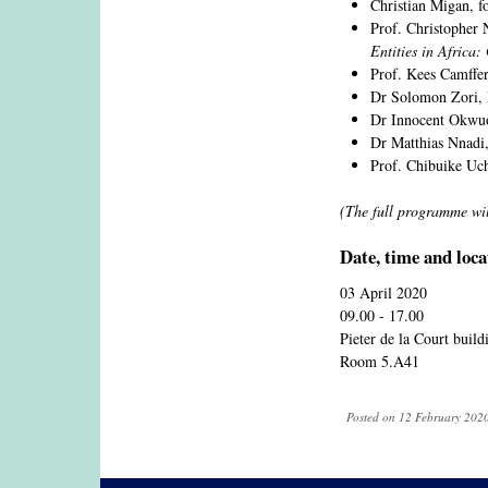
Christian Migan,
Prof. Christopher 
Entities in Africa
Prof. Kees Camffer
Dr Solomon Zori,
Dr Innocent Okwuos
Dr Matthias Nnadi,
Prof. Chibuike Uch
(The full programme wi
Date, time and loca
03 April 2020
09.00 - 17.00
Pieter de la Court buil
Room 5.A41
Posted on 12 February 2020