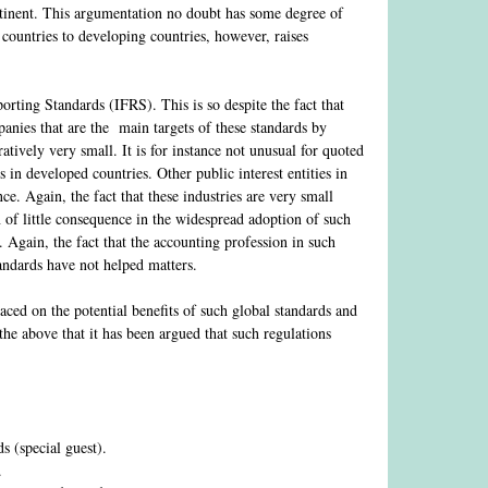
ntinent. This argumentation no doubt has some degree of
countries to developing countries, however, raises
orting Standards (IFRS). This is so despite the fact that
anies that are the main targets of these standards by
tively very small. It is for instance not unusual for quoted
in developed countries. Other public interest entities in
. Again, the fact that these industries are very small
 of little consequence in the widespread adoption of such
 Again, the fact that the accounting profession in such
standards have not helped matters.
aced on the potential benefits of such global standards and
the above that it has been argued that such regulations
 (special guest).
.