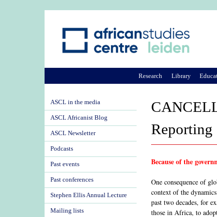
Research
Library
Educa
ASCL in the media
CANCELLED
ASCL Africanist Blog
Reporting 
ASCL Newsletter
Podcasts
Because of the governm
Past events
Past conferences
One consequence of glob
context of the dynamics 
Stephen Ellis Annual Lecture
past two decades, for ex
Mailing lists
those in Africa, to adop