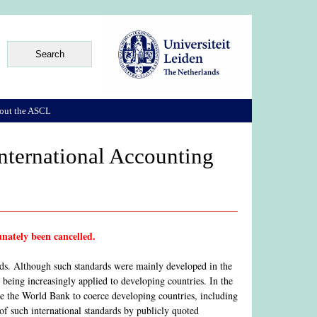
out the ASCL
ternational Accounting
nately been cancelled.
rds. Although such standards were mainly developed in the
 being increasingly applied to developing countries. In the
ike the World Bank to coerce developing countries, including
 of such international standards by publicly quoted