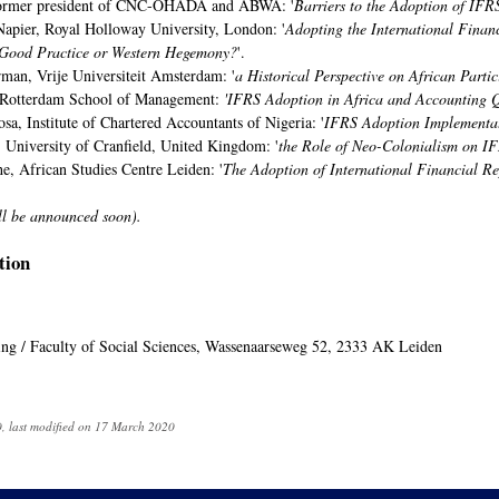
 former president of CNC-OHADA and ABWA: '
Barriers to the Adoption of IFR
Napier, Royal Holloway University, London: '
Adopting the International Finan
: Good Practice or Western Hegemony?
'.
man, Vrije Universiteit Amsterdam: '
a Historical Perspective on African Parti
 Rotterdam School of Management:
'IFRS Adoption in Africa and Accounting 
a, Institute of Chartered Accountants of Nigeria: '
IFRS Adoption Implementati
 University of Cranfield, United Kingdom: '
the Role of Neo-Colonialism on IF
e, African Studies Centre Leiden: '
The Adoption of International Financial Re
ll be announced soon).
tion
ding / Faculty of Social Sciences, Wassenaarseweg 52, 2333 AK Leiden
, last modified on 17 March 2020