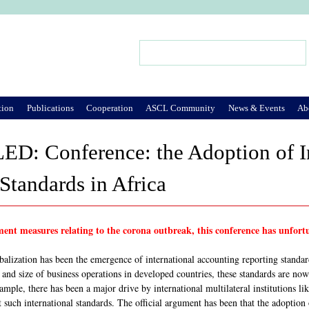
Jump to Navigation
Search
Search form
tion
Publications
Cooperation
ASCL Community
News & Events
Ab
: Conference: the Adoption of In
Standards in Africa
ent measures relating to the corona outbreak, this conference has unfortu
alization has been the emergence of international accounting reporting standa
and size of business operations in developed countries, these standards are now
ample, there has been a major drive by international multilateral institutions l
t such international standards. The official argument has been that the adoption