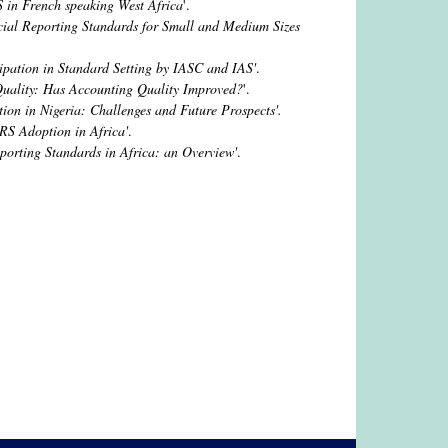
S in French speaking West Africa
'.
cial Reporting Standards for Small and Medium Sizes
cipation in Standard Setting by IASC and IAS'
.
Quality: Has Accounting Quality Improved?
'.
on in Nigeria: Challenges and Future Prospects'.
RS Adoption in Africa'
.
porting Standards in Africa: an Overview'
.