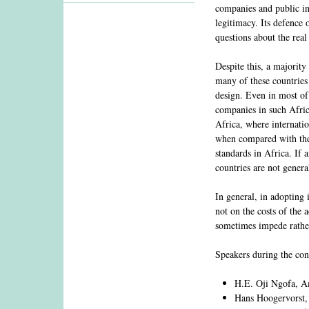
companies and public in
legitimacy. Its defence
questions about the rea
Despite this, a majority
many of these countries
design. Even in most of 
companies in such Africa
Africa, where internati
when compared with the 
standards in Africa. If 
countries are not gener
In general, in adopting 
not on the costs of the 
sometimes impede rather
Speakers during the con
H.E. Oji Ngofa, Am
Hans Hoogervorst, 