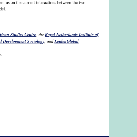
rm us on the current interactions between the two
del.
rican Studies Centre
, the
Royal Netherlands Institute of
and Development Sociology
, and
LeidenGlobal
.
e.
k sends e-mail)