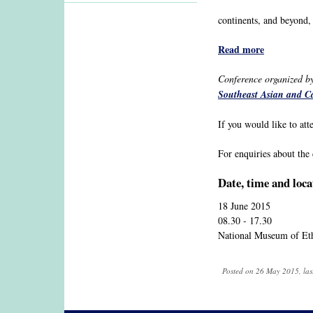
continents, and beyond,
Read more
Conference organized by 
Southeast Asian and C
If you would like to att
For enquiries about the
Date, time and loca
18 June 2015
08.30 - 17.30
National Museum of Eth
Posted on 26 May 2015, las