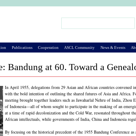
Jump to Navigation
Search
Search form
tion
Publications
Cooperation
ASCL Community
News & Events
Ab
: Bandung at 60. Toward a Genealo
In April 1955, delegations from 29 Asian and African countries convened i
with the bold intention of outlining the shared futures of Asia and Africa.
meeting brought together leaders such as Jawaharlal Nehru of India, Zhou 
of Indonesia—all of whom sought to participate in the making of an emerg
at a time of rapid decolonization and the Cold War, resonated throughout t
African intellectuals, while governments of India, China and Indonesia regul
By focusing on the historical precedent of the 1955 Bandung Conference as an