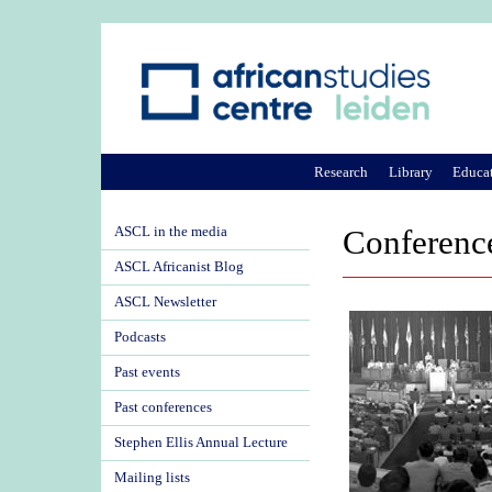
Research
Library
Educa
ASCL in the media
Conference
ASCL Africanist Blog
ASCL Newsletter
Podcasts
Past events
Past conferences
Stephen Ellis Annual Lecture
Mailing lists