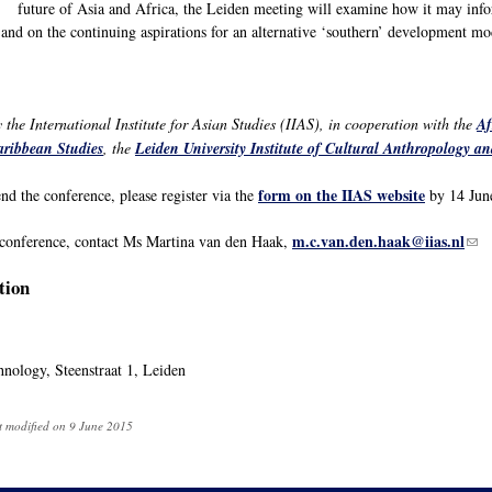
future of Asia and Africa, the Leiden meeting will examine how it may info
 and on the continuing aspirations for an alternative ‘southern’ development mo
the International Institute for Asian Studies (IIAS), in cooperation with the
Af
aribbean Studies
, the
Leiden University Institute of Cultural Anthropology 
form on the IIAS website
end the conference, please register via the
by 14 Jun
m.c.van.den.haak@iias.nl
(lin
 conference, contact Ms Martina van den Haak,
tion
nology, Steenstraat 1, Leiden
t modified on 9 June 2015