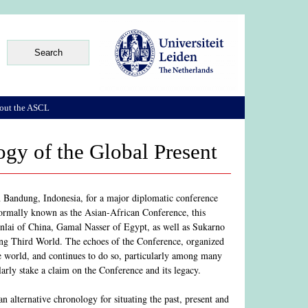
out the ASCL
gy of the Global Present
n Bandung, Indonesia, for a major diplomatic conference
 Formally known as the Asian-African Conference, this
Enlai of China, Gamal Nasser of Egypt, as well as Sukarno
ing Third World. The echoes of the Conference, organized
he world, and continues to do so, particularly among many
arly stake a claim on the Conference and its legacy.
 alternative chronology for situating the past, present and