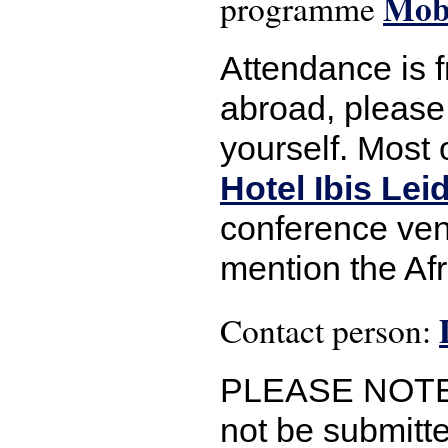
Mobi
programme
Attendance is 
abroad, please 
yourself. Most 
Hotel Ibis Le
conference ven
mention the Af
Contact person:
PLEASE NOTE: I
not be submitte