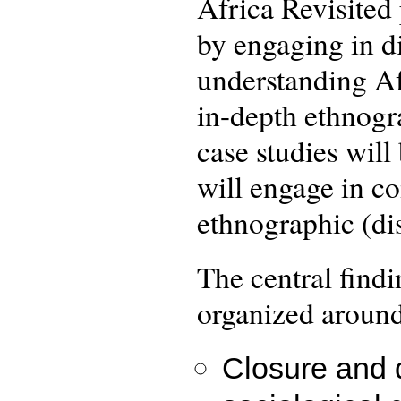
Africa Revisited
by engaging in d
understanding Af
in-depth ethnogra
case studies will
will engage in co
ethnographic (dis
The central find
organized around
Closure and d