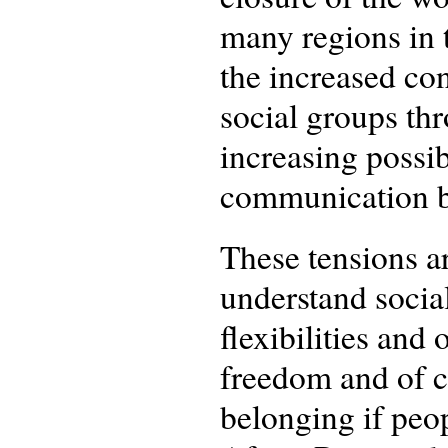
many regions in 
the increased co
social groups thr
increasing possi
communication b
These tensions a
understand social
flexibilities and 
freedom and of c
belonging if peo