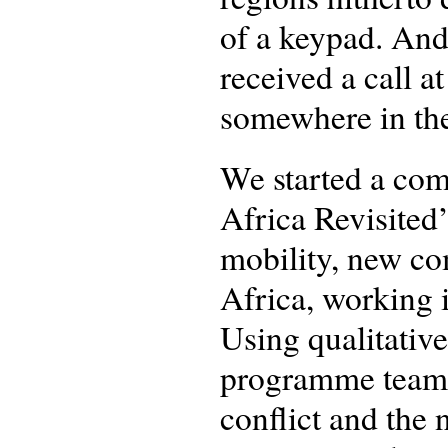
of a keypad. And
received a call 
somewhere in t
We started a com
Africa Revisited’
mobility, new co
Africa, working i
Using qualitativ
programme team 
conflict and the