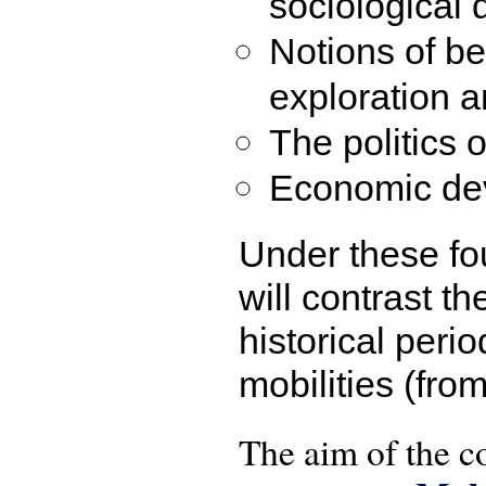
sociological 
Notions of b
exploration 
The politics 
Economic de
Under these fou
will contrast t
historical peri
mobilities (fro
The aim of the co