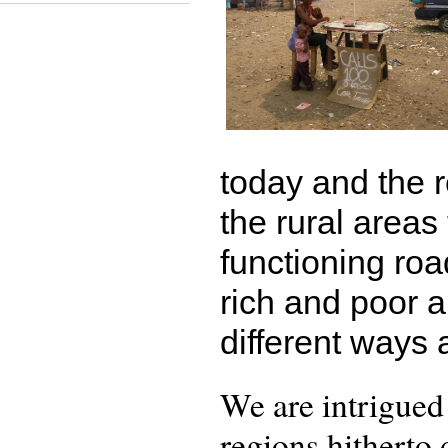
today and the r
the rural areas
functioning ro
rich and poor 
different ways 
We are intrigued
regions hitherto 