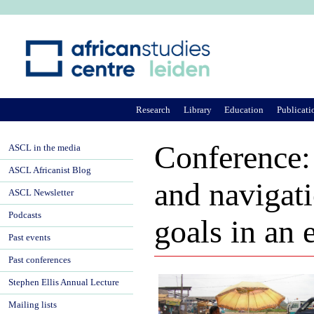
Ju
Research
Library
Education
Publicati
Conference:
ASCL in the media
ASCL Africanist Blog
and navigati
ASCL Newsletter
Podcasts
goals in an 
Past events
Past conferences
Stephen Ellis Annual Lecture
Mailing lists