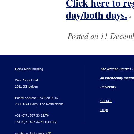
Click here to re
day/both days.
(li
Posted on 11 Decemb
Herta Mohr building
The African Studies C
an interfaculty instit
Witte Singel 27A
2311 BG Leiden
University
Postal address: PO Box 9515
Contact
2300 RA Leiden, The Netherlands
Login
+31 (0)71 527 33 72/76
+31 (0)71 527 33 54 (Library)
asc@asc.leidenuniv.nl
(link sends e-mail)