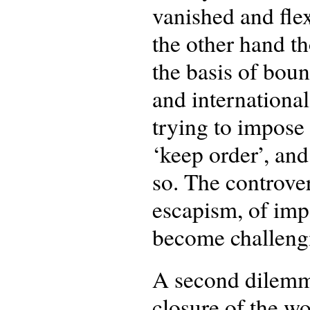
vanished and fle
the other hand t
the basis of boun
and international
trying to impose
‘keep order’, an
so. The controve
escapism, of imp
become challeng
A second dilemm
closure of the w