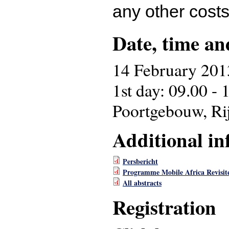
any other costs
Date, time an
14 February 201
1st day: 09.00 - 
Poortgebouw, Ri
Additional in
Persbericht
Programme Mobile Africa Revisit
All abstracts
Registration