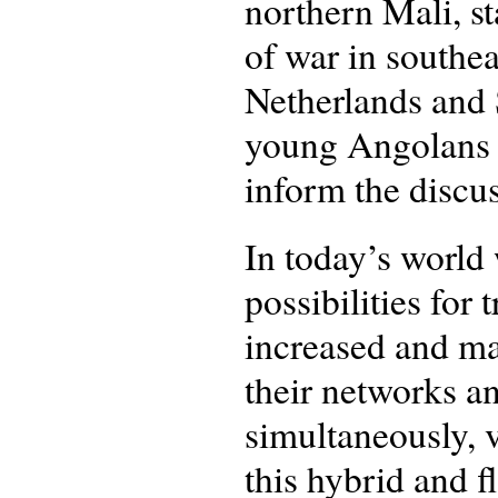
northern Mali, st
of war in southe
Netherlands and 
young Angolans i
inform the discus
In today’s world
possibilities fo
increased and ma
their networks a
simultaneously, v
this hybrid and f