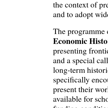
the context of p
and to adopt wid
The programme 
Economic Hist
presenting fronti
and a special call
long-term histor
specifically enc
present their wo
available for sch