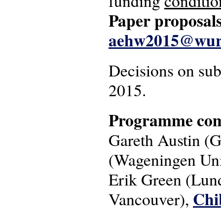
funding
conditio
Paper proposals
aehw2015@wur
Decisions on sub
2015.
Programme com
Gareth Austin (G
(Wageningen Univ
Erik Green (Lund
Chi
Vancouver),