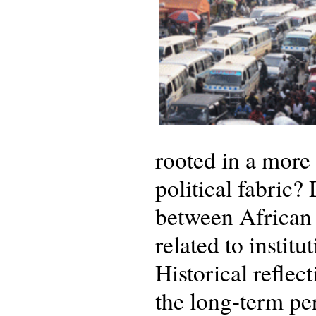
rooted in a more
political fabric?
between African 
related to instit
Historical reflec
the long-term pe