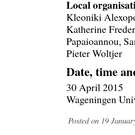
Local organisat
Kleoniki Alexop
Katherine Freder
Papaioannou, Sa
Pieter Woltjer
Date, time an
30 April 2015
Wageningen Univ
Posted on 19 January