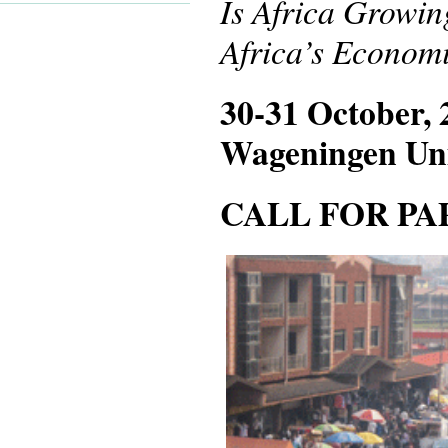
Is Africa Growin
Africa’s Economi
30-31 October, 
Wageningen Uni
CALL FOR PAP