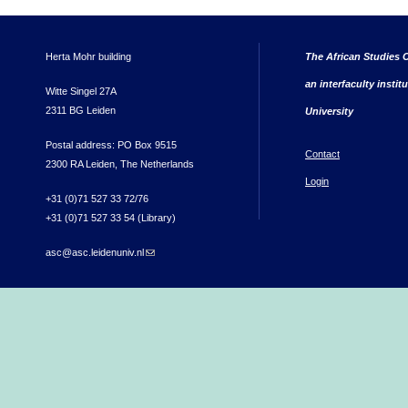
Herta Mohr building
The African Studies C
an interfaculty instit
Witte Singel 27A
2311 BG Leiden
University
Postal address: PO Box 9515
Contact
2300 RA Leiden, The Netherlands
Login
+31 (0)71 527 33 72/76
+31 (0)71 527 33 54 (Library)
asc@asc.leidenuniv.nl
(link sends e-mail)