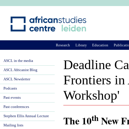
Ju
Research
Library
Education
Publicati
Deadline Ca
ASCL in the media
ASCL Africanist Blog
Frontiers i
ASCL Newsletter
Podcasts
Workshop'
Past events
Past conferences
th
The 10
New Fr
Stephen Ellis Annual Lecture
Mailing lists