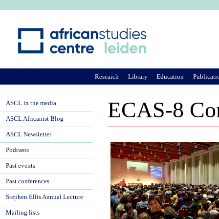
Ju
Research
Library
Education
Publicati
ECAS-8 Con
ASCL in the media
ASCL Africanist Blog
ASCL Newsletter
Podcasts
Past events
Past conferences
Stephen Ellis Annual Lecture
Mailing lists