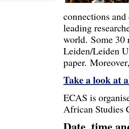
connections and 
leading research
world. Some 30 r
Leiden/Leiden Un
paper. Moreover,
Take a look at a
ECAS is organis
African Studies 
Date, time an