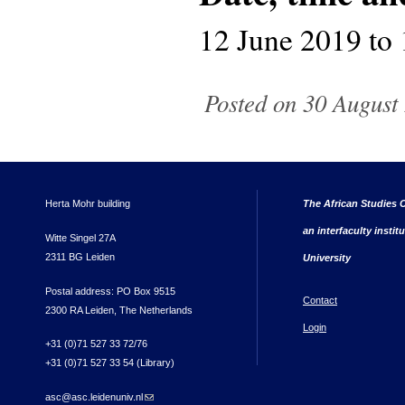
12 June 2019
to
Posted on 30 August 
Herta Mohr building
The African Studies C
an interfaculty instit
Witte Singel 27A
2311 BG Leiden
University
Postal address: PO Box 9515
Contact
2300 RA Leiden, The Netherlands
Login
+31 (0)71 527 33 72/76
+31 (0)71 527 33 54 (Library)
asc@asc.leidenuniv.nl
(link sends e-mail)