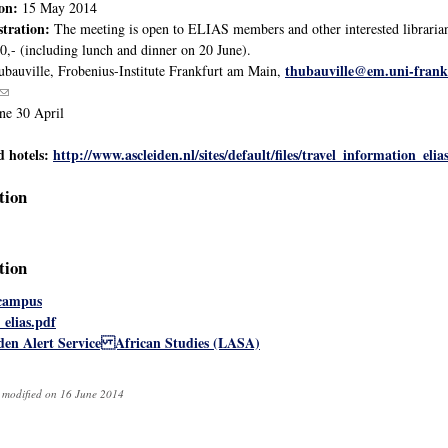
ion:
15 May 2014
stration:
The meeting is open to ELIAS members and other interested librarians 
50,- (including lunch and dinner on 20 June).
thubauville@em.uni-frank
bauville, Frobenius-Institute Frankfurt am Main,
(link sends e-mail)
ne 30 April
d hotels:
http://www.ascleiden.nl/sites/default/files/travel_information_elia
tion
tion
 campus
_elias.pdf
iden Alert Service African Studies (LASA)
t modified on 16 June 2014