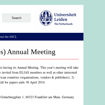
out the ASCL
es) Annual Meeting
s having its Annual Meeting. This year's meeting will take
e invited from ELIAS members as well as other interested
rican countries (organisations, vendors & publishers), 2)
 Call for papers ends 30 April 2014.
n, Grüneburgplatz 1, 60323 Frankfurt am Main, Germany