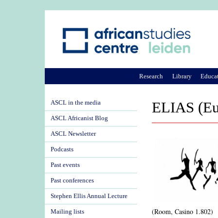
Research
Library
Educa
ASCL in the media
ELIAS (Eur
ASCL Africanist Blog
ASCL Newsletter
Podcasts
Past events
Past conferences
Stephen Ellis Annual Lecture
(Room, Casino 1.802)
Mailing lists