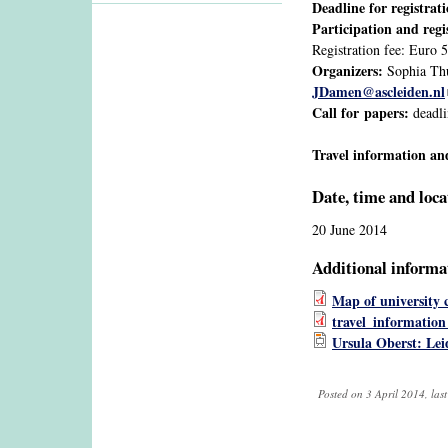
Deadline for registrat
Participation and regi
Registration fee: Euro 
Organizers:
Sophia Thu
JDamen@ascleiden.nl
Call for papers:
deadli
Travel information an
Date, time and loca
20 June 2014
Additional informa
Map of university
travel_information
Ursula Oberst: Le
Posted on 3 April 2014, las