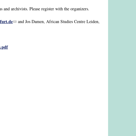
and archivists. Please register with the organizers.
furt.de
(link sends e-mail)
and Jos Damen, African Studies Centre Leiden,
s.pdf