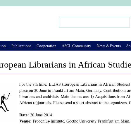
Jump to Navigation
Search
Search form
tion
Publications
Cooperation
ASCL Community
News & Events
Ab
opean Librarians in African Studi
For the 8th time, ELIAS (European Librarians in African Studies) i
place on 20 June in Frankfurt am Main, Germany. Contributions ar
librarians and archivists. Main themes are: 1) Acquisitions from Af
African (e)journals. Please send a short abstract to the organizers.
Date:
20 June 2014
Venue:
Frobenius-Institute, Goethe University Frankfurt am Mai