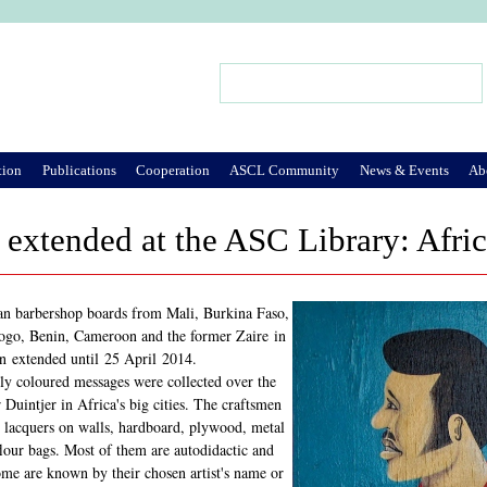
Jump to Navigation
Search
Search form
tion
Publications
Cooperation
ASCL Community
News & Events
Ab
 extended at the ASC Library: Afri
an barbershop boards from Mali, Burkina Faso,
Togo, Benin, Cameroon and the former Zaire in
n extended until 25 April 2014.
ly coloured messages were collected over the
r Duintjer in Africa's big cities. The craftsmen
nd lacquers on walls, hardboard, plywood, metal
flour bags. Most of them are autodidactic and
me are known by their chosen artist's name or