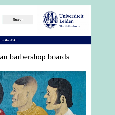
out the ASCL
can barbershop boards