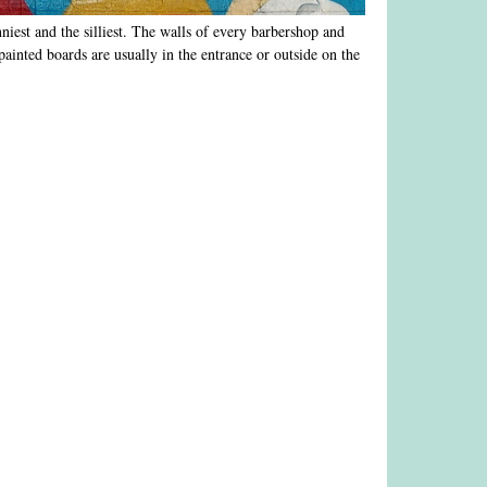
nniest and the silliest. The walls of every barbershop and
ainted boards are usually in the entrance or outside on the