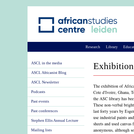
Research
Library
Educa
ASCL in the media
Exhibition
ASCL Africanist Blog
ASCL Newsletter
The exhibition of Afric
Cote d'Ivoire, Ghana, 
Podcasts
the ASC library has bee
Past events
These non-verbal bright
last forty years by Esge
Past conferences
use industrial paints a
Stephen Ellis Annual Lecture
sheets and used canvas 
anonymous, although so
Mailing lists