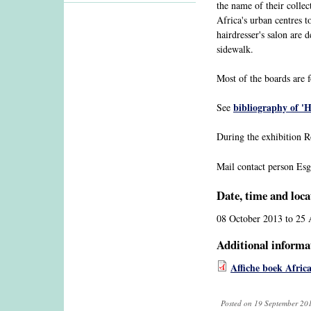
the name of their collec
Africa's urban centres t
hairdresser's salon are
sidewalk.
Most of the boards are f
bibliography of 'H
See
During the exhibition 
Mail contact person Esg
Date, time and loca
08 October 2013
to
25 
Additional informa
Affiche boek Afric
Posted on 19 September 201