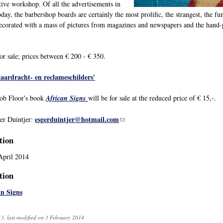
tive workshop. Of all the advertisements in
oday, the barbershop boards are certainly the most prolific, the strangest, the fu
 decorated with a mass of pictures from magazines and newspapers and the hand-p
or sale; prices between € 200 - € 350.
aardracht- en reclameschilders'
Rob Floor's book
African Signs
will be for sale at the reduced price of € 15,-.
esgerduintjer@hotmail.com
(link sends e-mail)
er Duintjer:
tion
April 2014
tion
an Signs
3, last modified on 3 February 2014