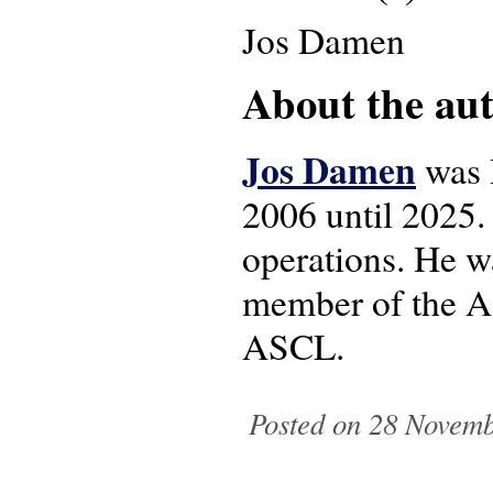
Jos Damen
About the auth
Jos Damen
was 
2006 until 2025. 
operations. He w
member of the AS
ASCL.
Posted on 28 Novemb