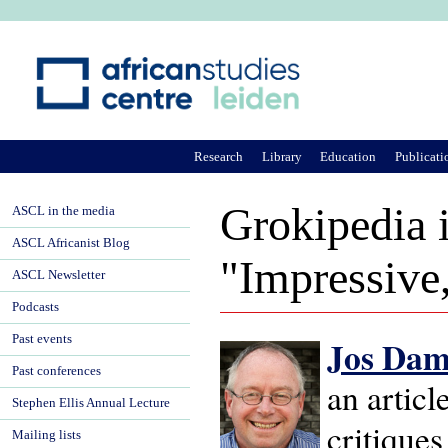
Ju
Research
Library
Education
Publicati
Grokipedia i
ASCL in the media
ASCL Africanist Blog
"Impressive
ASCL Newsletter
Podcasts
Past events
Jos Da
Past conferences
an artic
Stephen Ellis Annual Lecture
critique
Mailing lists