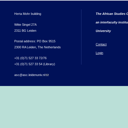
Herta Mohr building
The African Studies C
an interfaculty instit
Witte Singel 27A
2311 BG Leiden
University
Postal address: PO Box 9515
Contact
2300 RA Leiden, The Netherlands
Login
+31 (0)71 527 33 72/76
+31 (0)71 527 33 54 (Library)
asc@asc.leidenuniv.nl
(link sends e-mail)