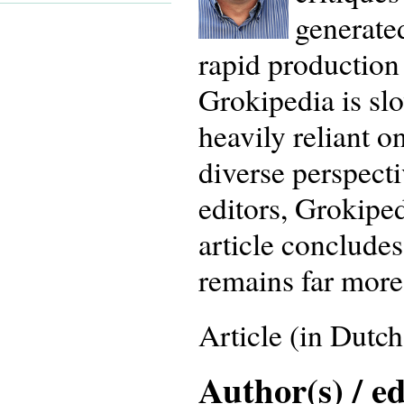
generated
rapid production 
Grokipedia is slo
heavily reliant 
diverse perspect
editors, Grokiped
article concludes
remains far more 
Article (in Dutch
Author(s) / ed