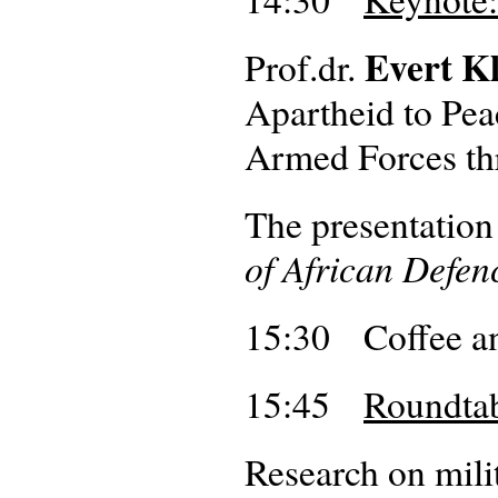
Evert K
Prof.dr.
Apartheid to Pe
Armed Forces th
The presentation
of African Defe
15:30 Coffee an
15:45
Roundtab
Research on mili