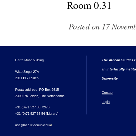
Room 0.31
Posted on 17 Novemb
Herta Mohr building
The African Studies C
an interfaculty instit
Witte Singel 27A
2311 BG Leiden
University
Postal address: PO Box 9515
Contact
2300 RA Leiden, The Netherlands
Login
+31 (0)71 527 33 72/76
+31 (0)71 527 33 54 (Library)
asc@asc.leidenuniv.nl
(link sends e-mail)