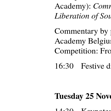
Comr
Academy):
Liberation of So
Commentary by p
Academy Belgium)
Competition: Fr
16:30 Festive d
Tuesday 25 No
14:30
Keynote: