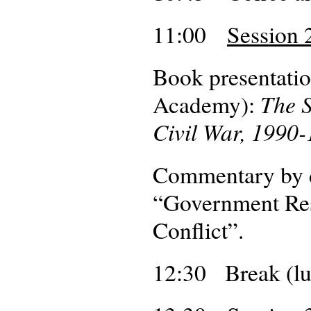
11:00
Session 2
Book presentatio
The S
Academy):
Civil War, 1990-
Commentary by 
“Government Resp
Conflict”.
12:30 Break (lu