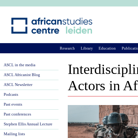
Ju
Research
Library
Education
Publicati
Interdiscip
ASCL in the media
ASCL Africanist Blog
Actors in Af
ASCL Newsletter
Podcasts
Past events
Past conferences
Stephen Ellis Annual Lecture
Mailing lists