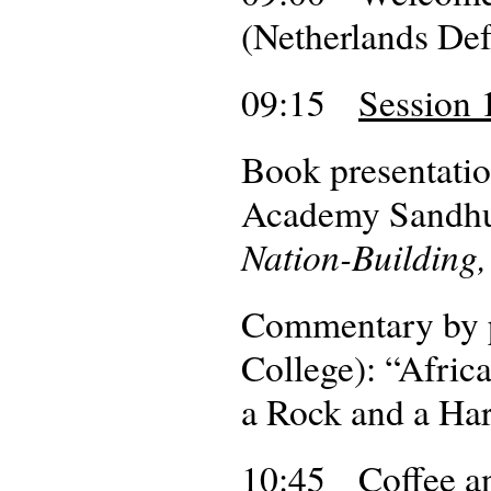
(Netherlands De
09:15
Session 1
Book presentatio
Academy Sandhu
Nation-Building,
Commentary by p
College): “Afri
a Rock and a Har
10:45 Coffee an