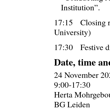
Institution”.
17:15 Closing r
University)
17:30 Festive d
Date, time an
24 November 20
9:00-17:30
Herta Mohrgebouw
BG Leiden