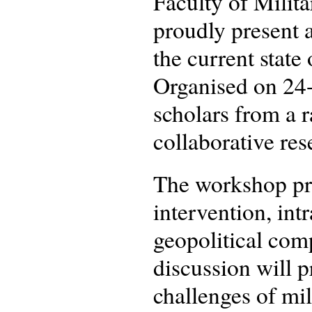
Faculty of Milit
proudly present 
the current state
Organised on 24-
scholars from a ra
collaborative res
The workshop pre
intervention, intr
geopolitical com
discussion will 
challenges of mil