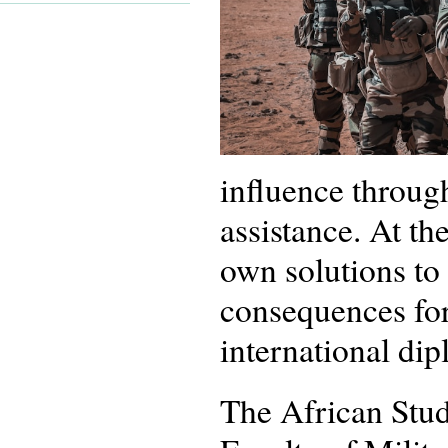
influence through
assistance. At th
own solutions to 
consequences for
international di
The African Stud