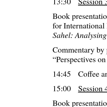
13:30
Session 
Book presentatio
for Internationa
Sahel: Analysing
Commentary by p
“Perspectives on
14:45 Coffee an
15:00
Session 
Book presentatio