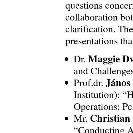
questions concer
collaboration bot
clarification. Th
presentations tha
Maggie D
Dr.
and Challenges
János
Prof.dr.
Institution): 
Operations: Pe
Christian
Mr.
“Conducting Af