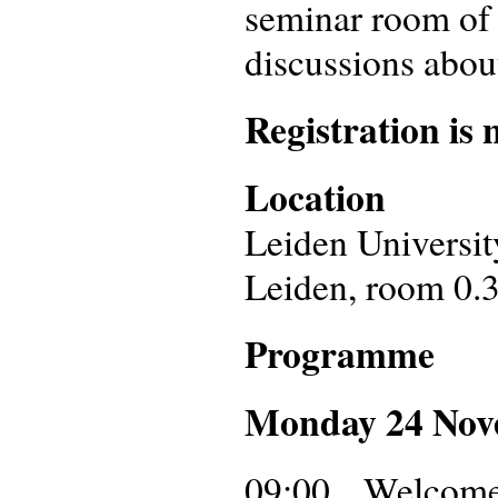
seminar room of 
discussions about
Registration is 
Location
Leiden Universit
Leiden, room 0.
Programme
Monday 24 No
09:00 Welcome a