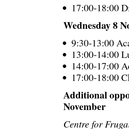
17:00-18:00 D
Wednesday 8 N
9:30-13:00 Ac
13:00-14:00 L
14:00-17:00 A
17:00-18:00 C
Additional oppo
November
Centre for Frug