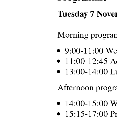
Tuesday 7 Nov
Morning progra
9:00-11:00 We
11:00-12:45 A
13:00-14:00 L
Afternoon progra
14:00-15:00 W
15:15-17:00 Pr