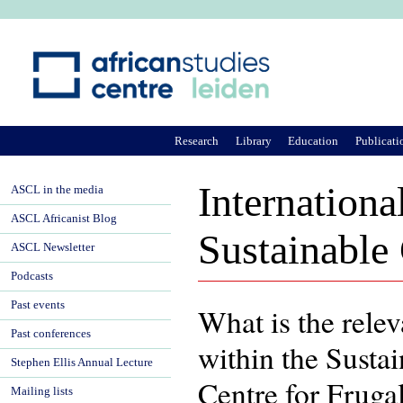
Ju
Research
Library
Education
Publicati
Internationa
ASCL in the media
ASCL Africanist Blog
Sustainable
ASCL Newsletter
Podcasts
Past events
What is the relev
Past conferences
within the Sust
Stephen Ellis Annual Lecture
Centre for Fruga
Mailing lists