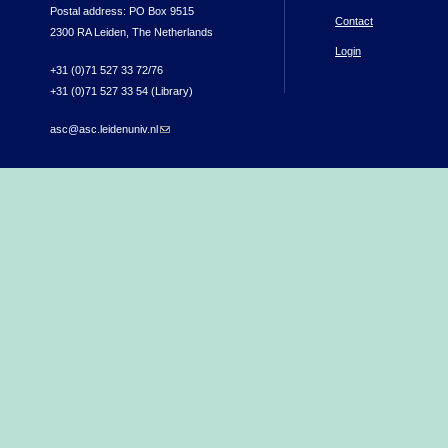
Postal address: PO Box 9515
Contact
2300 RA Leiden, The Netherlands
Login
+31 (0)71 527 33 72/76
+31 (0)71 527 33 54 (Library)
asc@asc.leidenuniv.nl
(link sends e-mail)