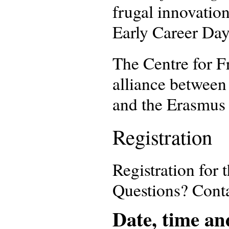
frugal innovation
Early Career Day
The Centre for Fr
alliance between
and the Erasmus 
Registration
Registration for 
Questions? Cont
Date, time an