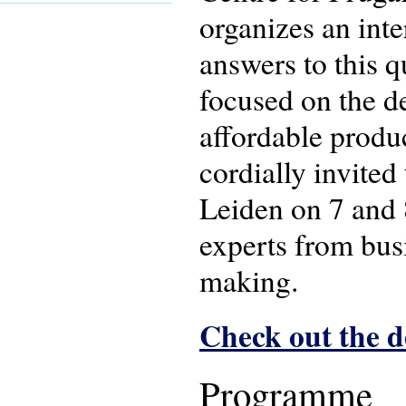
organizes an int
answers to this q
focused on the d
affordable produ
cordially invited
Leiden on 7 and 
experts from bus
making.
Check out the 
Programme