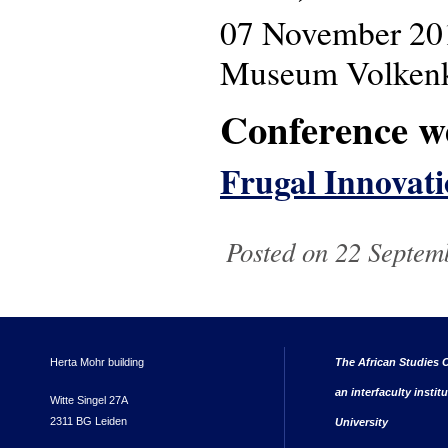
07 November 20
Museum Volkenku
Conference w
Frugal Innovati
Posted on 22 Septem
Herta Mohr building
The African Studies C
an interfaculty instit
Witte Singel 27A
2311 BG Leiden
University