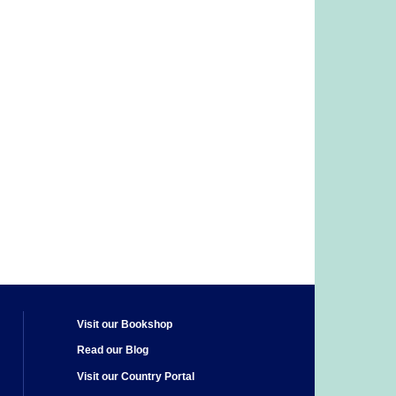
Visit our Bookshop
Read our Blog
Visit our Country Portal