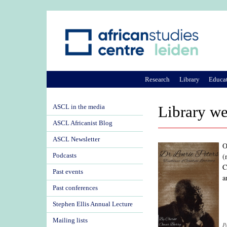
Research
Library
Educa
ASCL in the media
Library we
ASCL Africanist Blog
ASCL Newsletter
O
(
Podcasts
C
Past events
a
Past conferences
Stephen Ellis Annual Lecture
Mailing lists
P