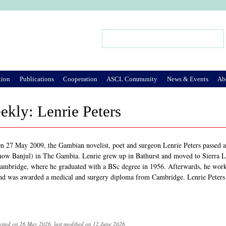
Jump to Navigation
Search
Search form
tion
Publications
Cooperation
ASCL Community
News & Events
Ab
ekly: Lenrie Peters
n 27 May 2009, the Gambian novelist, poet and surgeon Lenrie Peters passed 
now Banjul) in The Gambia. Lenrie grew up in Bathurst and moved to Sierra Le
ambridge, where he graduated with a BSc degree in 1956. Afterwards, he worke
nd was awarded a medical and surgery diploma from Cambridge. Lenrie Peters 
osted on 26 May 2026, last modified on 12 June 2026