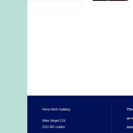
Herta Mohr building
The
an i
Witte Singel 27A
2311 BG Leiden
Uni