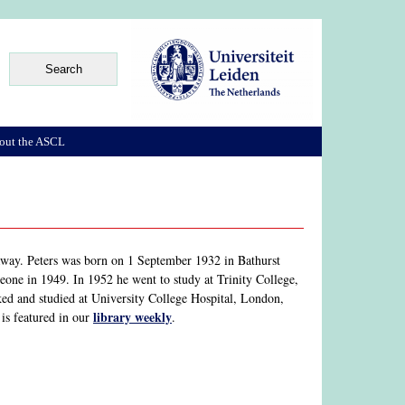
out the ASCL
away. Peters was born on 1 September 1932 in Bathurst
one in 1949. In 1952 he went to study at Trinity College,
d and studied at University College Hospital, London,
library weekly
is featured in our
.