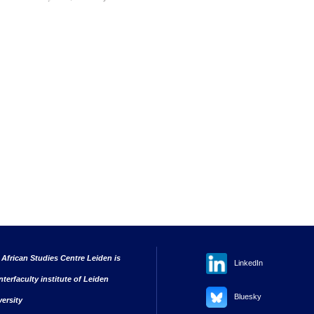
 African Studies Centre Leiden is
LinkedIn
nterfaculty institute of Leiden
Bluesky
versity