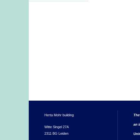
Herta Mohr building
The
an i
Witte Singel 27A
2311 BG Leiden
Uni