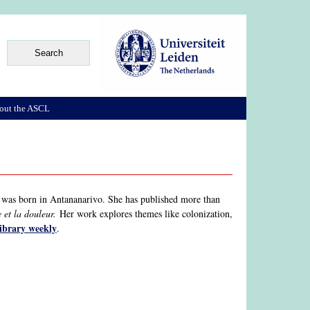
out the ASCL
 was born in Antananarivo. She has published more than
 et la douleur.
Her work explores themes like colonization,
library weekly
.