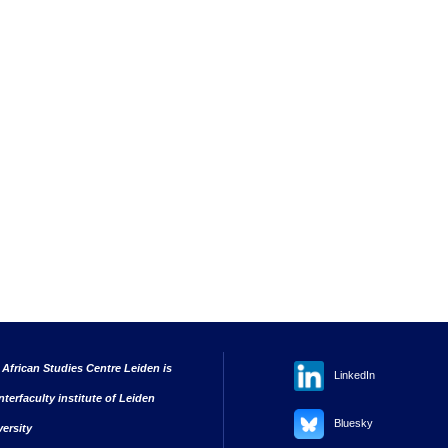
 African Studies Centre Leiden is
LinkedIn
nterfaculty institute of Leiden
Bluesky
versity