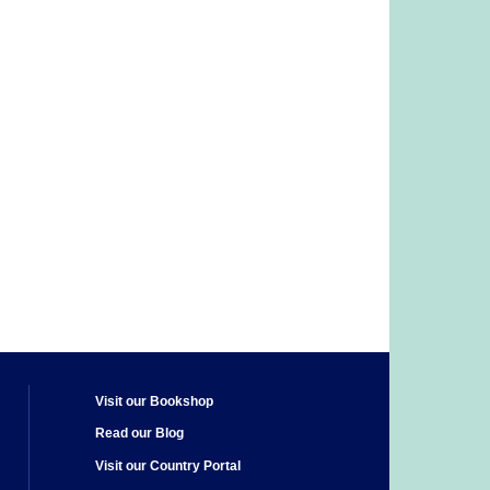
Visit our Bookshop
Read our Blog
Visit our Country Portal