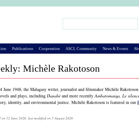
Jump to Navigation
Search
Search form
tion
Publications
Cooperation
ASCL Community
News & Events
Ab
eekly: Michèle Rakotoson
4 June 1948, the Malagasy writer, journalist and filmmaker Michèle Rakotoson
novels and plays, including
Danabé
and more recently
Ambatomanga, Le silence
ry, identity, and environmental justice
.
Michèle Rakotoson is featured in our
d on 12 June 2026, last modified on 5 August 2026