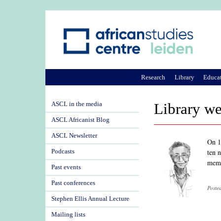
Research
Library
Educa
ASCL in the media
Library w
ASCL Africanist Blog
ASCL Newsletter
On 1
ten 
Podcasts
memo
Past events
Past conferences
Poste
Stephen Ellis Annual Lecture
Mailing lists