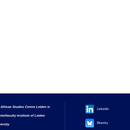
 African Studies Centre Leiden is
LinkedIn
nterfaculty institute of Leiden
Bluesky
versity