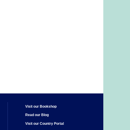
Visit our Bookshop
Read our Blog
Visit our Country Portal