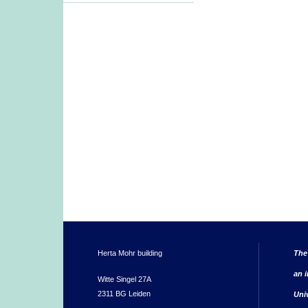
Herta Mohr building
The
an i
Witte Singel 27A
2311 BG Leiden
Uni