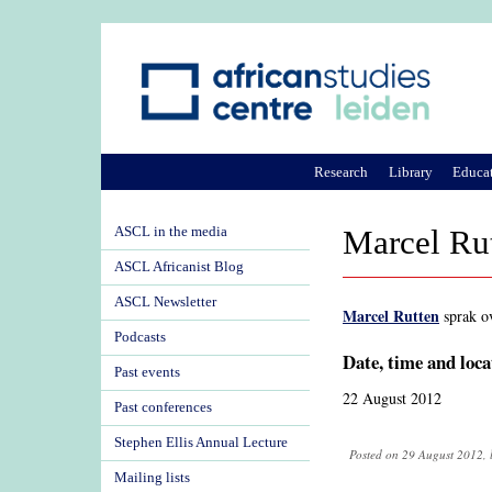
Research
Library
Educa
ASCL in the media
Marcel Rut
ASCL Africanist Blog
ASCL Newsletter
Marcel Rutten
sprak o
Podcasts
Date, time and loca
Past events
22 August 2012
Past conferences
Stephen Ellis Annual Lecture
Posted on 29 August 2012, 
Mailing lists