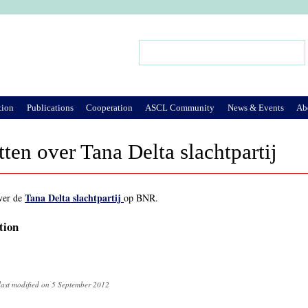
Jump to Navigation
Search
Search form
tion
Publications
Cooperation
ASCL Community
News & Events
Ab
ten over Tana Delta slachtpartij
Tana Delta slachtpartij
ver de
op BNR.
tion
last modified on 5 September 2012