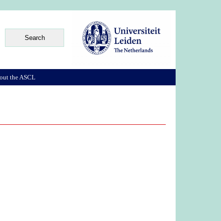
out the ASCL