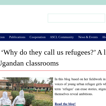
Jump to Navigation
Search
Search form
tion
Publications
Cooperation
ASCL Community
News & Events
Ab
‘Why do they call us refugees?’ A la
 Ugandan classrooms
In this blog based on her fieldwork 
voices of young urban refugee girls w
term ‘refugee’ can erase stories, stigm
themselves reveal ambitions.
Read the blog!