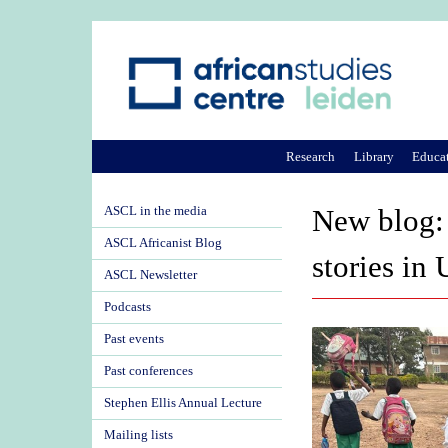
Research
Library
Educa
ASCL in the media
New blog: 
ASCL Africanist Blog
stories in
ASCL Newsletter
Podcasts
Past events
Past conferences
Stephen Ellis Annual Lecture
Mailing lists