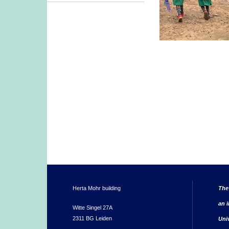
Herta Mohr building
The
an i
Witte Singel 27A
2311 BG Leiden
Uni