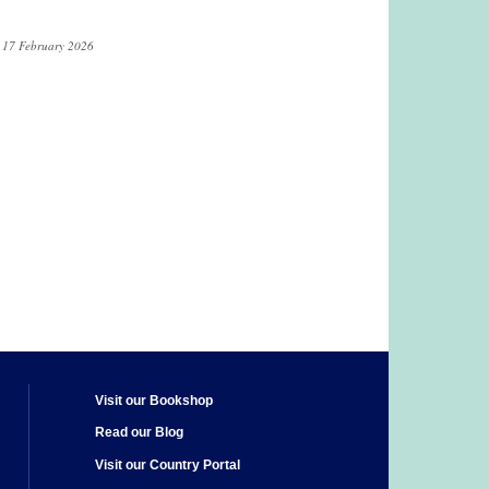
n 17 February 2026
Visit our Bookshop
Read our Blog
Visit our Country Portal