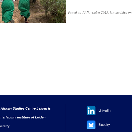
Posted on 13 November 2025, last modified o
 African Studies Centre Leiden is
LinkedIn
nterfaculty institute of Leiden
Bluesky
versity