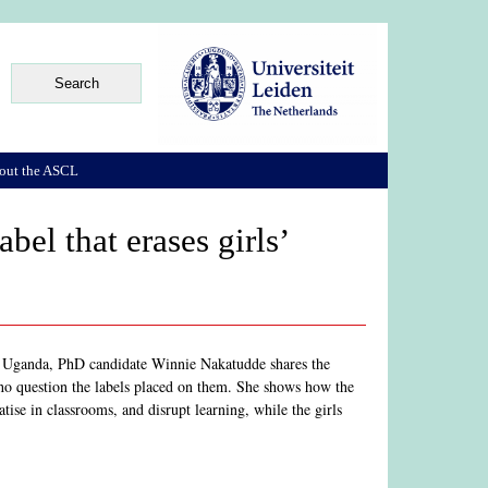
out the ASCL
bel that erases girls’
in Uganda, PhD candidate Winnie Nakatudde shares the
ho question the labels placed on them. She shows how the
atise in classrooms, and disrupt learning, while the girls