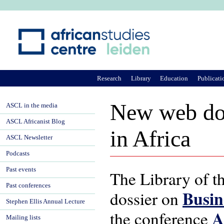
Ju
Research
Library
Education
Publicati
New web dos
ASCL in the media
ASCL Africanist Blog
in Africa
ASCL Newsletter
Podcasts
Past events
The Library of t
Past conferences
Busin
dossier on
Stephen Ellis Annual Lecture
A
the conference
Mailing lists