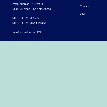
Postal address: PO Box 9515
Contact
2300 RA Leiden, The Netherlands
Login
+31 (0)71 527 33 72/76
+31 (0)71 527 33 54 (Library)
asc@asc.leidenuniv.nl
(link sends e-mail)