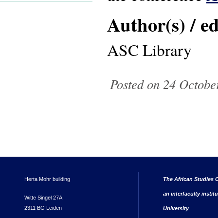
Author(s) / ed
ASC Library
Posted on 24 October
Herta Mohr building
The African Studies C
an interfaculty instit
Witte Singel 27A
2311 BG Leiden
University