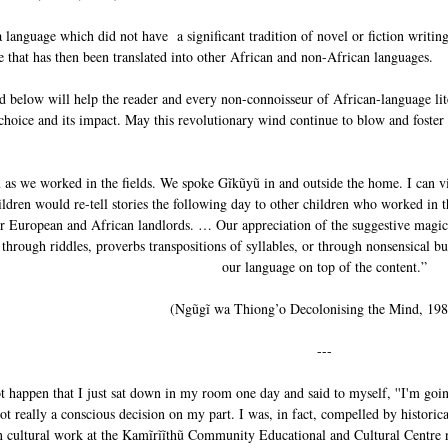
a language which did not have a significant tradition of novel or fiction writi
re that has then been translated into other African and non-African languages.
ed below will help the reader and every non-connoisseur of African-language lit
hoice and its impact. May this revolutionary wind continue to blow and foster l
s we worked in the fields. We spoke Gĩkũyũ in and outside the home. I can vivi
hildren would re-tell stories the following day to other children who worked in t
ur European and African landlords. … Our appreciation of the suggestive magi
through riddles, proverbs transpositions of syllables, or through nonsensical b
our language on top of the content.”
(Ngũgĩ wa Thiong’o Decolonising the Mind, 198
---
t happen that I just sat down in my room one day and said to myself, ''I'm going
ot really a conscious decision on my part. I was, in fact, compelled by historic
n cultural work at the Kamĩrĩĩthũ Community Educational and Cultural Centre 