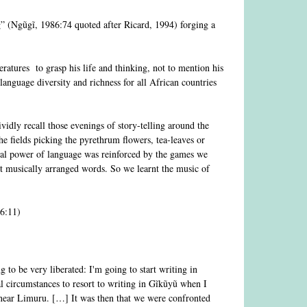
ng” (Ngũgĩ, 1986:74 quoted after Ricard, 1994) forging a
eratures to grasp his life and thinking, not to mention his
anguage diversity and richness for all African countries
dly recall those evenings of story-telling around the
he fields picking the pyrethrum flowers, tea-leaves or
cal power of language was reinforced by the games we
ut musically arranged words. So we learnt the music of
6:11)
 to be very liberated: I'm going to start writing in
al circumstances to resort to writing in Gĩkũyũ when I
near Limuru. […] It was then that we were confronted