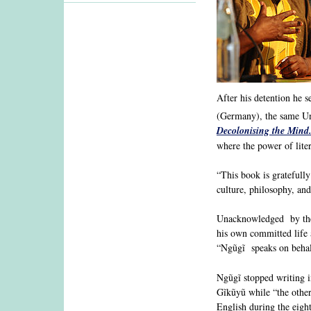
After his detention he 
(Germany), the same Un
Decolonising the Mind.
where the power of lite
“This book is gratefully
culture, philosophy, and
Unacknowledged by the 
his own committed life 
“Ngũgĩ speaks on behalf
Ngũgĩ stopped writing i
Gĩkũyũ while “the othe
English during the eigh