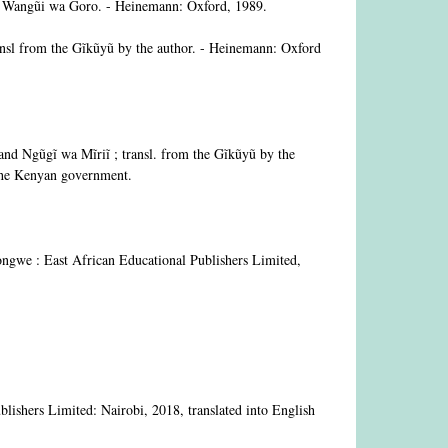
 by Wangũi wa Goro. - Heinemann: Oxford, 1989.
nsl from the Gĩkũyũ by the author. - Heinemann: Oxford
d Ngũgĩ wa Mĩriĩ ; transl. from the Gĩkũyũ by the
y the Kenyan government.
ongwe : East African Educational Publishers Limited,
blishers Limited: Nairobi, 2018, translated into English