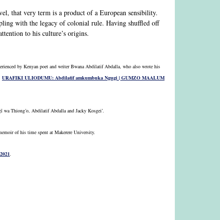
ovel, that very term is a product of a European sensibility.
ling with the legacy of colonial rule. Having shuffled off
tention to his culture’s origins.
xperienced by Kenyan poet and writer Bwana Abdilatif Abdalla, who also wrote his
:
URAFIKI ULIODUMU: Abdilatif amkumbuka Ngugi | GUMZO MAALUM
ĩ wa Thiong’o, Abdilatif Abdalla and Jacky Kosgei’.
memoir of his time spent at Makerere University.
 2021
.