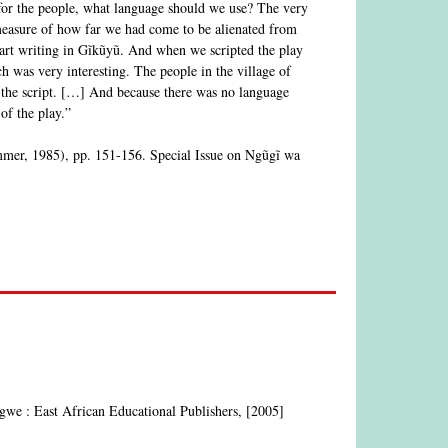
 for the people, what language should we use? The very
 measure of how far we had come to be alienated from
tart writing in Gĩkũyũ. And when we scripted the play
was very interesting. The people in the village of
 the script. […] And because there was no language
of the play.”
mmer, 1985), pp. 151-156. Special Issue on Ngũgĩ wa
ngwe : East African Educational Publishers, [2005]