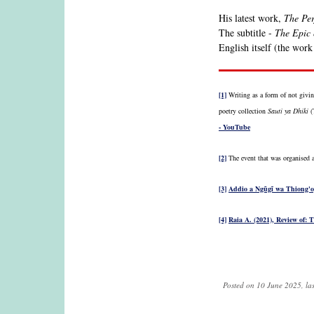
His latest work,
The Per
The subtitle -
The Epic
English itself (the work
[1]
Writing as a form of not givin
poetry collection
Sauti ya Dhiki
(T
- YouTube
[2]
The event that was organised 
[3]
Addio a Ngũgĩ wa Thiong'o, 
[4]
Raia A. (2021), Review of: 
Posted on 10 June 2025, la