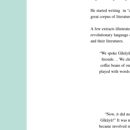
He started writing in “
great corpus of literatu
A few extracts illustrat
revolutionary language c
and their literatures.
“We spoke Gĩkũyũ a
fireside. .. We c
coffee beans of o
played with words 
“Now, it did no
Gĩkũyũ!'' It was n
became involved i