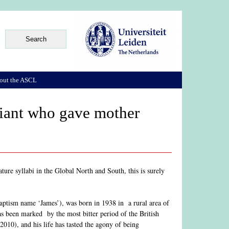
out the ASCL
giant who gave mother
ture syllabi in the Global North and South, this is surely
baptism name ‘James’), was born in 1938 in a rural area of
s been marked by the most bitter period of the British
(2010), and his life has tasted the agony of being