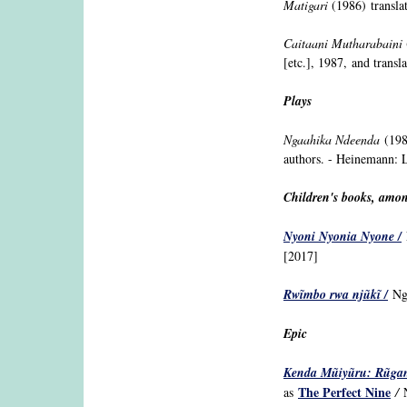
Matigari
(1986) transla
Caitaani Mutharabaini
[etc.], 1987, and transl
Plays
Ngaahika Ndeenda
(1980
authors. - Heinemann: L
Children's books, amon
Nyoni Nyonia Nyone /
N
[2017]
Rw
ĩ
mbo rwa nj
ũ
k
ĩ /
Ng
Epic
Kenda Mũiyũru: Rũga
The Perfect Nine
as
/