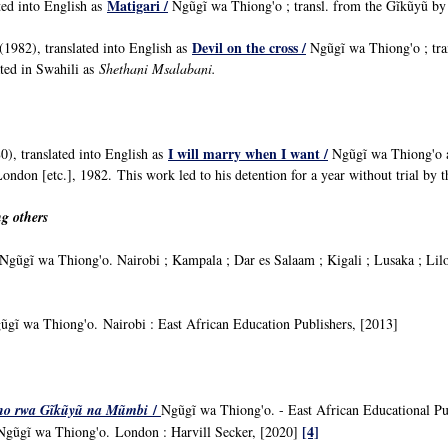
Matigari /
ted into English as
Ngũgĩ wa Thiong'o ; transl. from the Gĩkũyũ
Devil on the cross /
(1982), translated into English as
Ngũgĩ wa Thiong'o ; tra
ated in Swahili as
Shethani Msalabani.
I will marry when I want /
), translated into English as
Ngũgĩ wa Thiong'o an
ondon [etc.], 1982. This work led to his detention for a year without trial b
g others
gũgĩ wa Thiong'o. Nairobi ; Kampala ; Dar es Salaam ; Kigali ; Lusaka ; Lil
ũgĩ wa Thiong'o. Nairobi : East African Education Publishers, [2013]
/
no rwa Gĩkũyũ na Mũmbi
Ngũgĩ wa Thiong'o. - East African Educational Pu
[4]
Ngũgĩ wa Thiong'o.
London : Harvill Secker, [2020]