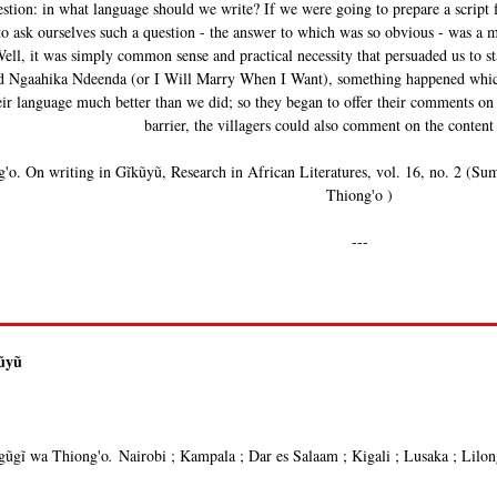
uestion: in what language should we write? If we were going to prepare a script
 to ask ourselves such a question - the answer to which was so obvious - was a
ell, it was simply common sense and practical necessity that persuaded us to s
d Ngaahika Ndeenda (or I Will Marry When I Want), something happened which 
ir language much better than we did; so they began to offer their comments on
barrier, the villagers could also comment on the content 
'o. On writing in Gĩkũyũ, Research in African Literatures, vol. 16, no. 2 (Su
Thiong'o )
---
kũyũ
ũgĩ wa Thiong'o
.
Nairobi ; Kampala ; Dar es Salaam ; Kigali ; Lusaka ; Lilo