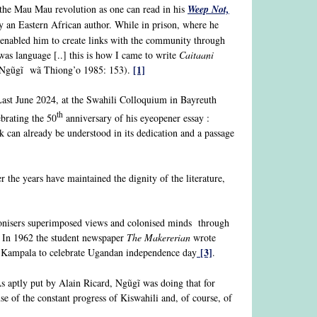
 the Mau Mau revolution as one can read in his
Weep Not,
y an Eastern African author. While in prison, where he
at enabled him to create links with the community through
 was language [..] this is how I came to write
Caitaani
[1]
” (Ngũgĩ wã Thiong’o 1985: 153).
 Last June 2024, at the Swahili Colloquium in Bayreuth
th
brating the 50
anniversary of his eyeopener essay :
k can already be understood in its dedication and a passage
r the years have maintained the dignity of the literature,
lonisers superimposed views and colonised minds through
. In 1962 the student newspaper
The Makererian
wrote
[3]
Kampala to celebrate Ugandan independence day
.
s aptly put by Alain Ricard, Ngũgĩ was doing that for
of the constant progress of Kiswahili and, of course, of