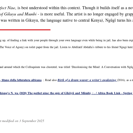
fect Nine
, is best understood within this context. Though it builds itself as a n
 of Gikuyu and Mumbi
- is more useful. The artist is no longer engaged by grapp
 was written in Gikuyu, the language native to central Kenya), Ngũgĩ turns his at
g up, of finding a link with your people through your own language even while being in jail, has also been e
he Voice of Agony) on toilet paper from the jail. Listen to Abdilatif Abdalla’s tribute to his friend Ngugi here
and around which the Colloquium was clustered, was titled ‘Decolonising the Mind: A Conversation with Ngũg
titano della letteratura africana
; Read also
Birth of a dream weaver: a writer’s awakening
(2016), as a 
Thiong'o N. wa (2020) The perfect nine: the epic of Gĩkũyũ and Mũmbi, : . / Africa Book Link - Spring
st modified on 3 September 2025