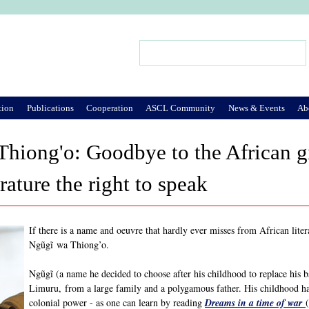
Jump to Navigation
Search
Search form
tion
Publications
Cooperation
ASCL Community
News & Events
Ab
Thiong'o: Goodbye to the African 
rature the right to speak
If there is a name and oeuvre that hardly ever misses from African litera
Ngũgĩ wa Thiong’o.
Ngũgĩ (a name he decided to choose after his childhood to replace his 
Limuru, from a large family and a polygamous father. His childhood ha
colonial power - as one can learn by reading
Dreams in a time of war