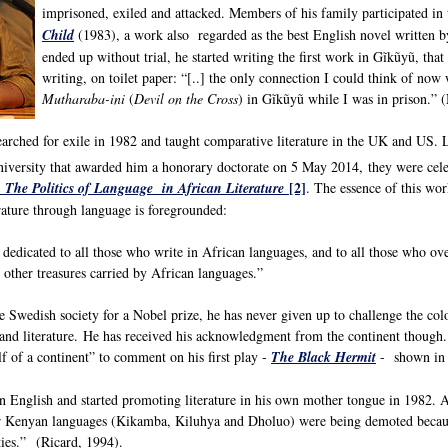
imprisoned, exiled and attacked. Members of his family participated in
Child
(1983), a work also regarded as the best English novel written b
ended up without trial, he started writing the first work in Gĩkũyũ, th
writing, on toilet paper: “[..] the only connection I could think of now
Mutharaba-ini
(
Devil on the Cross
) in Gĩkũyũ while I was in prison.
searched for exile in 1982 and taught comparative literature in the UK and US.
iversity that awarded him a honorary doctorate on 5 May 2014, they were cele
[2]
 The Politics of Language in African Literature
. The essence of this wor
rature through language is foregrounded:
 dedicated to all those who write in African languages, and to all those who ove
 other treasures carried by African languages.”
Swedish society for a Nobel prize, he has never given up to challenge the co
and literature. He has received his acknowledgment from the continent though
 of a continent” to comment on his first play -
The Black Hermit
- shown in 
n English and started promoting literature in his own mother tongue in 1982. A
r Kenyan languages (Kikamba, Kiluhya and Dholuo) were being demoted because 
ties.” (Ricard, 1994).