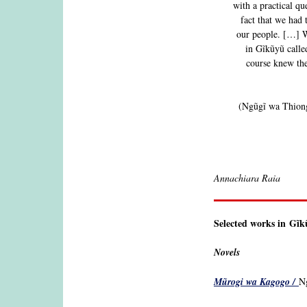
with a practical q
fact that we had
our people. […] W
in Gĩkũyũ calle
course knew the
(Ngũgĩ wa Thiong
Annachiara Raia
Selected works in Gĩ
Novels
Mũrogi wa Kagogo /
Ng