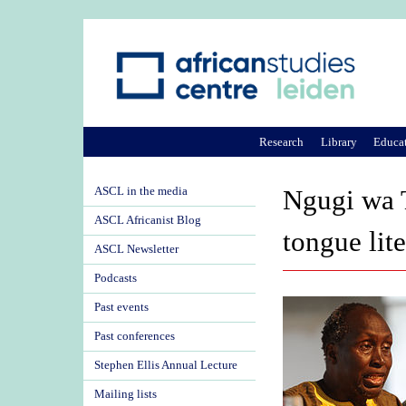
Research
Library
Educa
ASCL in the media
Ngugi wa 
ASCL Africanist Blog
tongue lite
ASCL Newsletter
Podcasts
Past events
Past conferences
Stephen Ellis Annual Lecture
Mailing lists