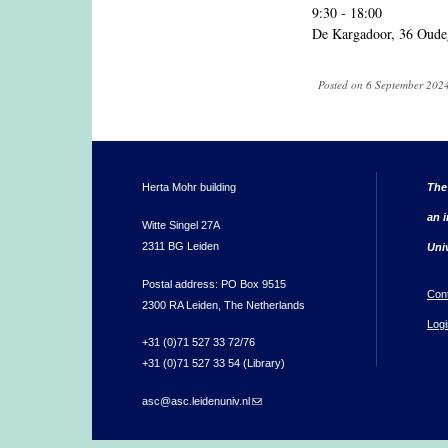
9:30 - 18:00
De Kargadoor, 36 Oude
Posted on 6 September 2024
Herta Mohr building
The
an i
Witte Singel 27A
2311 BG Leiden
Uni
Postal address: PO Box 9515
Con
2300 RA Leiden, The Netherlands
Logi
+31 (0)71 527 33 72/76
+31 (0)71 527 33 54 (Library)
asc@asc.leidenuniv.nl
(link sends e-mail)