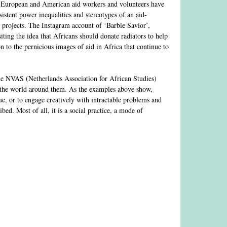
a, European and American aid workers and volunteers have
sistent power inequalities and stereotypes of an aid-
 projects. The Instagram account of ‘Barbie Savior’,
ting the idea that Africans should donate radiators to help
 to the pernicious images of aid in Africa that continue to
 the NVAS (Netherlands Association for African Studies)
th the world around them. As the examples above show,
ique, or to engage creatively with intractable problems and
ed. Most of all, it is a social practice, a mode of