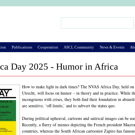
Jump to Navigation
Search
Search form
tion
Publications
Cooperation
ASCL Community
News & Events
Ab
ca Day 2025 - Humor in Africa
How to make light in dark times? The NVAS Africa Day, held o
Utrecht, will focus on humor – in theory and in practice. While
incongruous with crises, they both find their foundation in absurd
are sensitive, ‘off-limits,’ and to subvert the status quo.
During political upheaval, cartoons and satirical images can be use
Recently, a flurry of memes depicting the French president Macron
countries, whereas the South African cartoonist Zapiro has famousl