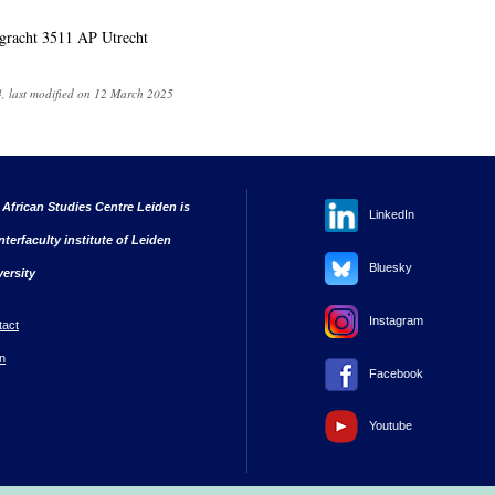
gracht 3511 AP Utrecht
, last modified on 12 March 2025
 African Studies Centre Leiden is
LinkedIn
nterfaculty institute of Leiden
Bluesky
versity
Instagram
tact
n
Facebook
Youtube