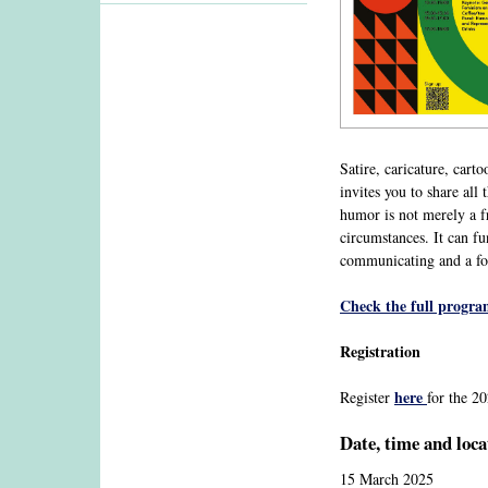
Satire, caricature, car
invites you to share al
humor is not merely a fri
circumstances. It can fu
communicating and a for
Check the full progr
Registration
here
Register
for the 
Date, time and loca
15 March 2025