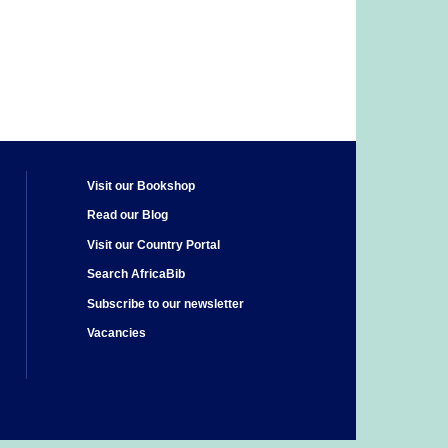
Visit our Bookshop
Read our Blog
Visit our Country Portal
Search AfricaBib
Subscribe to our newsletter
Vacancies