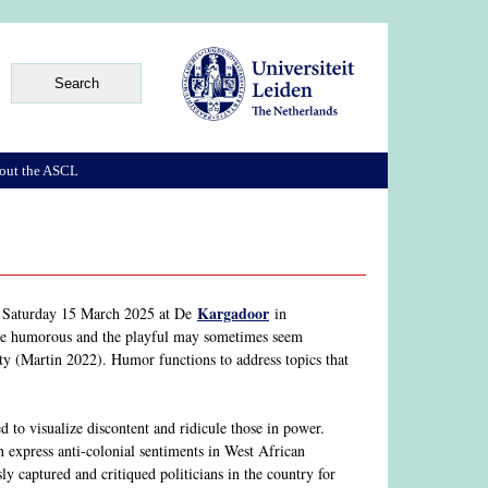
out the ASCL
Kargadoor
n Saturday 15 March 2025 at De
in
 the humorous and the playful may sometimes seem
ity (Martin 2022). Humor functions to address topics that
d to visualize discontent and ridicule those in power.
 express anti-colonial sentiments in West African
y captured and critiqued politicians in the country for