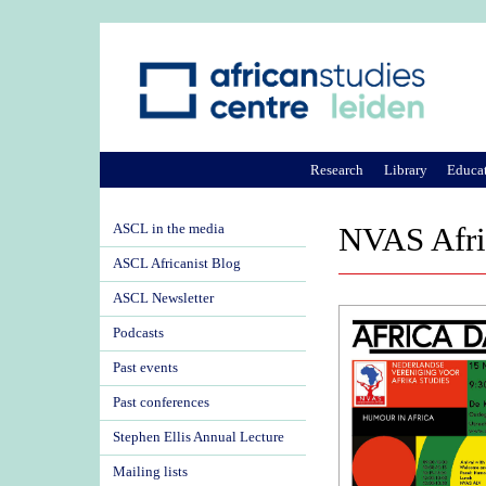
Research
Library
Educa
ASCL in the media
NVAS Afri
ASCL Africanist Blog
ASCL Newsletter
Podcasts
Past events
Past conferences
Stephen Ellis Annual Lecture
Mailing lists