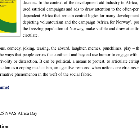
decades. In the context of the development aid industry in Afric
used satirical campaigns and ads to draw attention to the often-per
dependent Africa that remain central logics for many development
depicting voluntourism and the campaign ‘Africa for Norway’, posi
the freezing population of Norway, make visible and draw attention
circulate.
toons, comedy, joking, teasing, the absurd, laughter, memes, punchlines, play –
l the ways that people across the continent and beyond use humor to engage wi
volity or distraction. It can be political, a means to protest, to articulate crit
nction as a coping mechanism, an agentive response when actions are circumscrib
mative phenomenon in the weft of the social fabric.
amme!
2025 NVAS Africa Day
tion