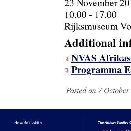
23 November 20
10.00 - 17.00
Rijksmuseum Vol
Additional in
NVAS Afrikas
Programma Eve
Posted on 7 October
Herta Mohr building
The African Studies C