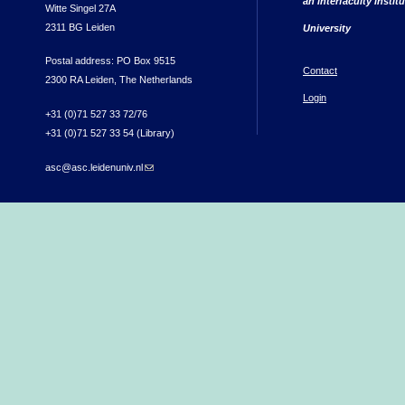
an interfaculty instit
Witte Singel 27A
2311 BG Leiden
University
Postal address: PO Box 9515
Contact
2300 RA Leiden, The Netherlands
Login
+31 (0)71 527 33 72/76
+31 (0)71 527 33 54 (Library)
asc@asc.leidenuniv.nl
(link sends e-mail)