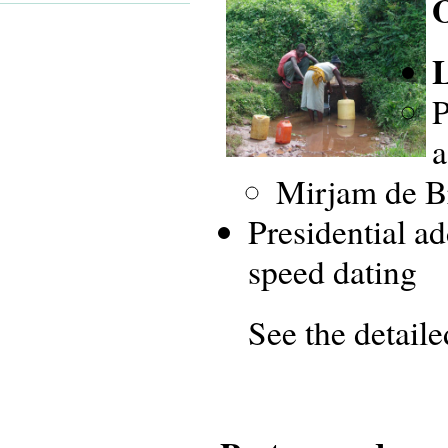
L
P
a
Mirjam de B
Presidential a
speed dating
See the detail