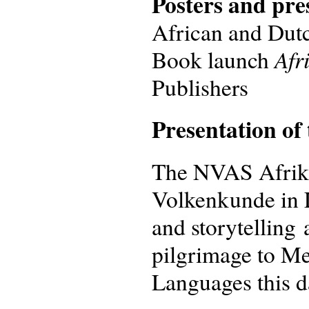
Posters and pre
African and Dutch
Afr
Book launch
Publishers
Presentation of
The NVAS Afrika
Volkenkunde in 
and storytelling
pilgrimage to Me
Languages this d