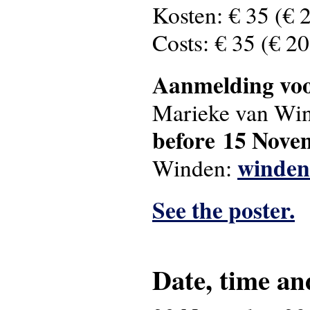
Kosten: € 35 (€ 
Costs: € 35 (€ 2
Aanmelding vo
Marieke van Wi
before 15 Nov
winden
Winden:
See the poster.
Date, time an