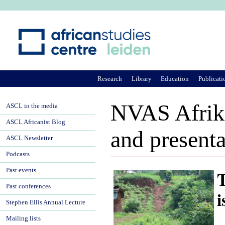
Ju
Research
Library
Education
Publicati
NVAS Afrika
ASCL in the media
ASCL Africanist Blog
and present
ASCL Newsletter
Podcasts
Past events
T
Past conferences
i
Stephen Ellis Annual Lecture
Mailing lists