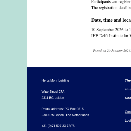
Participants can registe
The registration deadli
Date, time and loca
10 September 2026
to
1
IHE Delft Institute for
Posted on 29 January 2026,
Herta Mohr building
The
an i
Witte Singel 27A
2311 BG Leiden
Uni
Postal address: PO Box 9515
Con
2300 RA Leiden, The Netherlands
Logi
+31 (0)71 527 33 72/76