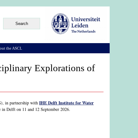
out the ASCL
iplinary Explorations of
IHE Delft Institute for Water
, in partnership with
ace in Delft on 11 and 12 September 2026.