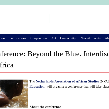
Jump to Navigation
Search
Search form
tion
Publications
Cooperation
ASCL Community
News & Events
Ab
rence: Beyond the Blue. Interdisc
frica
Netherlands Association of African Studies
The
(NVAS)
Education
, will organise a conference that will take pl
About the conference