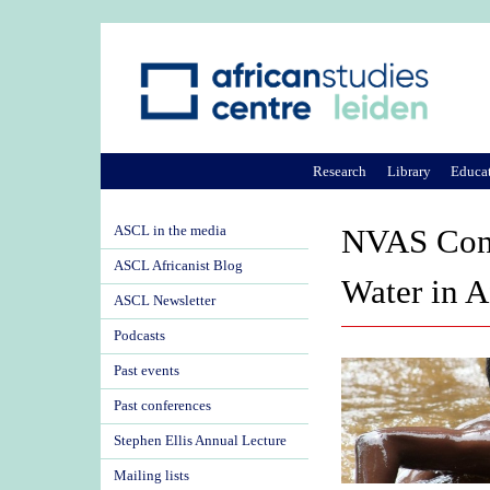
Research
Library
Educa
ASCL in the media
NVAS Confe
ASCL Africanist Blog
Water in A
ASCL Newsletter
Podcasts
Past events
Past conferences
Stephen Ellis Annual Lecture
Mailing lists