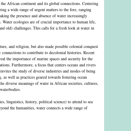
 the African continent and its global connections. Centering
ing a wide range of urgent matters to the fore, ranging
making the presence and absence of water increasingly
. Water ecologies are of crucial importance to human life,
d old) challenges. This calls for a fresh look at water in
ture, and religion, but also made possible colonial conquest
 connections to contribute to decolonial histories. Recent
eal the importance of marine spaces and security for the
ations. Furthermore, a focus that centers oceans and rivers
 invites the study of diverse industries and modes of being
g, as well as practices geared towards fostering ocean
the diverse meanings of water in African societies, cultures,
 waterbodies.
, linguistics, history, political science) to attend to sea
Beyond the humanities, water connects a wide range of