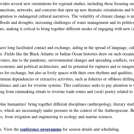
ides several new orientations for regional studies, including those focusing on
nnections, networks, and concerns that open up new thematic orientations and br
ptation to endangered cultural narratives. The volatility of climate change is 
floods and droughts, increasing challenges of water management and its politics
es, making it critical to bring together different modes of engaging with new (an
ve long facilitated contact and exchange, aiding in the spread of language, cul
. Fields like the Black Atlantic or Indian Ocean histories draw on such oceanic
routes, due to the pandemic, environmental changes and spreading conflicts, rev
conomic and political architecture, and its potential for ruptures and re-imagin
res for exchange, but also as lively spaces with their own rhythms and qualities,
uman dependencies or extractive activities, such as fisheries or offshore drillin
lience and care for riverine systems. This conference seeks to pay attention to 
g from rainmaking rituals to riverine trade routes and (oral) poetry related to
ue humanities’ bring together different disciplines (anthropology, literary studies
es, which are increasingly under pressure in the context of the Anthropocene. 
ces, from irrigation and engineering to ecology and marine sciences.
conference programme
en. View the
for session details and scheduling.