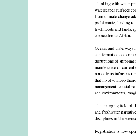
Thinking with water prov
waterscapes surfaces co
from climate change ada
problematic, leading to 
livelihoods and landscap
connection to Africa.
Oceans and waterways ha
and formations of empire
disruptions of shipping 
maintenance of current e
not only as infrastructu
that involve more-than-h
management, coastal resi
and environments, rangin
The emerging field of ‘bl
and freshwater narrativ
disciplines in the scien
Registration is now op