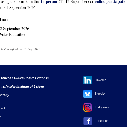
in-person
online participatio
r using the form for either
(11-12 September) or
ne is 1 September 2026.
tion
2 September 2026
 Water Education
 last modified on 30 July 2026
 African Studies Centre Leiden is
LinkedIn
nterfaculty institute of Leiden
Bluesky
versity
Instagram
tact
n
Facebook