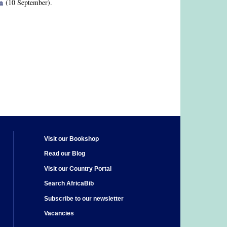
n
(10 September).
Visit our Bookshop
Read our Blog
Visit our Country Portal
Search AfricaBib
Subscribe to our newsletter
Vacancies