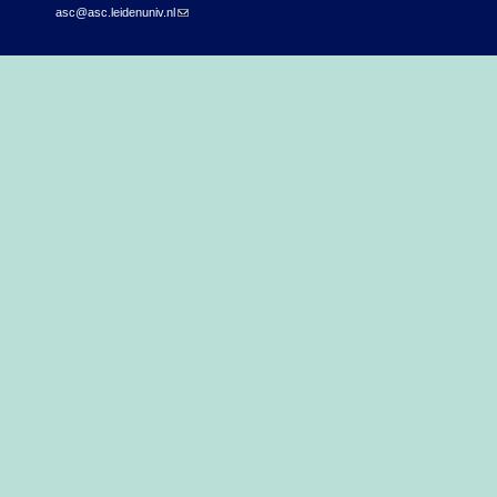
asc@asc.leidenuniv.nl
(link sends e-mail)