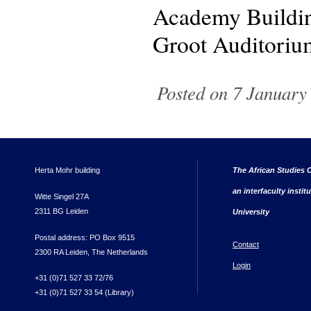
Academy Buildin
Groot Auditoriu
Posted on 7 January 
Herta Mohr building
The African Studies C
an interfaculty instit
Witte Singel 27A
2311 BG Leiden
University
Postal address: PO Box 9515
Contact
2300 RA Leiden, The Netherlands
Login
+31 (0)71 527 33 72/76
+31 (0)71 527 33 54 (Library)