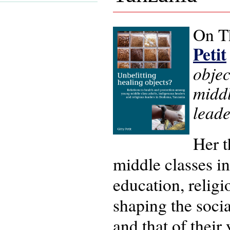
On T
Petit
objec
middl
lead
Her t
middle classes i
education, religio
shaping the socia
and that of their