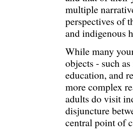
multiple narrati
perspectives of t
and indigenous h
While many young
objects - such as 
education, and re
more complex rea
adults do visit i
disjuncture betw
central point of 