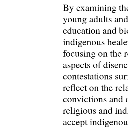
By examining the
young adults and 
education and bi
indigenous healer
focusing on the r
aspects of dise
contestations sur
reflect on the re
convictions and o
religious and ind
accept indigenous