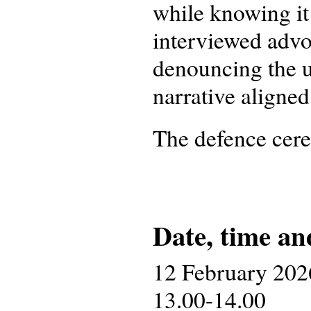
while knowing it 
interviewed advo
denouncing the u
narrative aligne
The defence cer
Date, time an
12 February 202
13.00-14.00