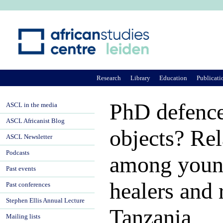
Ju
Research
Library
Education
Publicati
PhD defence 
ASCL in the media
ASCL Africanist Blog
objects? Rel
ASCL Newsletter
Podcasts
among young
Past events
healers and 
Past conferences
Stephen Ellis Annual Lecture
Tanzania
Mailing lists