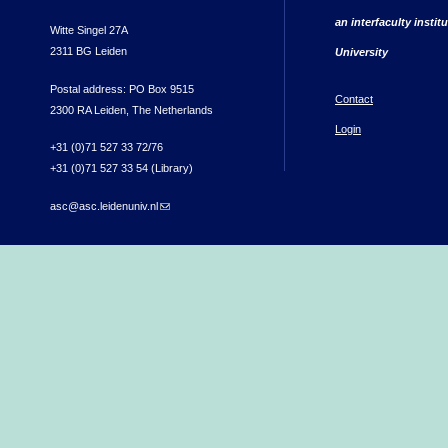
an interfaculty instit
Witte Singel 27A
2311 BG Leiden
University
Postal address: PO Box 9515
Contact
2300 RA Leiden, The Netherlands
Login
+31 (0)71 527 33 72/76
+31 (0)71 527 33 54 (Library)
asc@asc.leidenuniv.nl
(link sends e-mail)