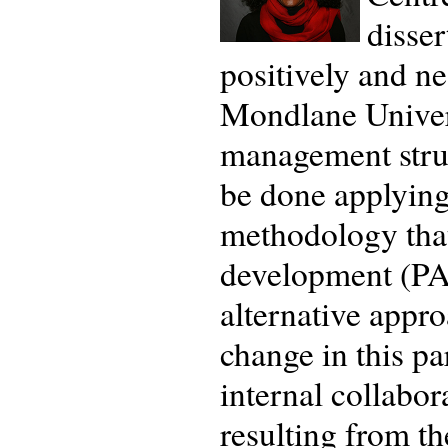
disser
positively and n
Mondlane Univers
management struc
be done applying 
methodology that
development (PA
alternative appro
change in this pa
internal collabor
resulting from th