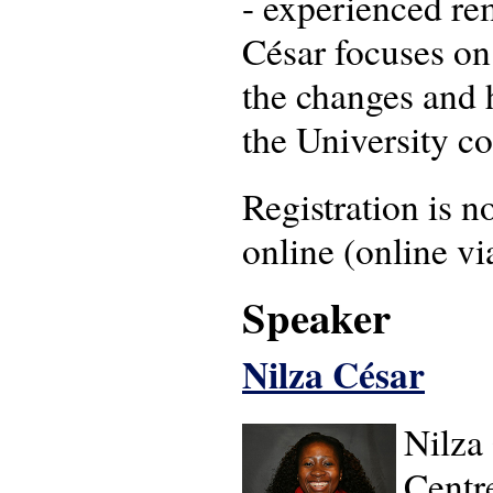
- experienced re
César focuses on
the changes and 
the University c
Registration is no
online (online v
Speaker
Nilza César
Nilza 
Centr