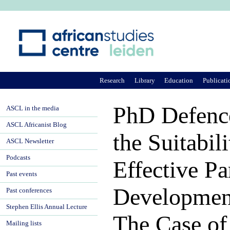
Ju
Research
Library
Education
Publicati
PhD Defence
ASCL in the media
ASCL Africanist Blog
the Suitabil
ASCL Newsletter
Podcasts
Effective Pa
Past events
Development
Past conferences
Stephen Ellis Annual Lecture
The Case of
Mailing lists