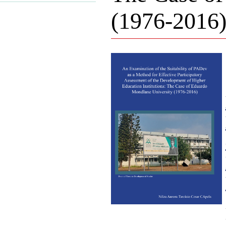
(1976-2016)