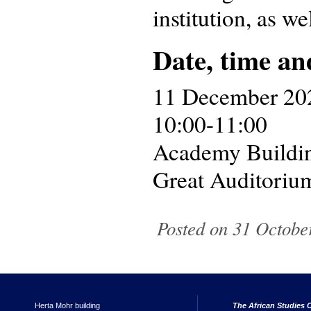
institution, as we
Date, time an
11 December 20
10:00-11:00
Academy Buildi
Great Auditoriu
Posted on 31 October
Herta Mohr building
The African Studies C