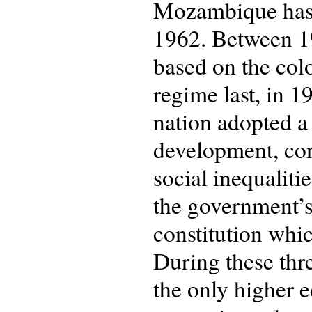
Mozambique has b
1962. Between 19
based on the col
regime last, in 
nation adopted a
development, con
social inequaliti
the government’s
constitution whi
During these thr
the only higher 