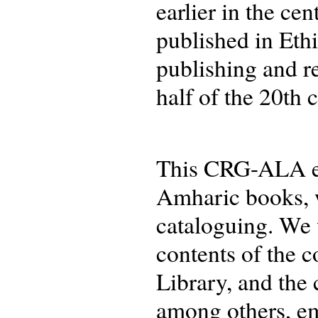
earlier in the ce
published in Ethi
publishing and re
half of the 20th 
This CRG-ALA eve
Amharic books, wh
cataloguing. We 
contents of the c
Library, and the 
among others, eme