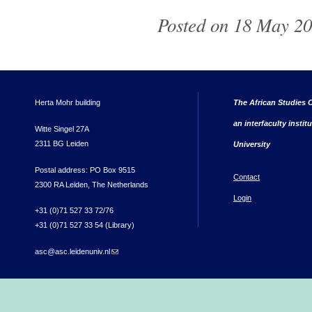
Posted on 18 May 20
Herta Mohr building
The African Studies C
an interfaculty instit
Witte Singel 27A
2311 BG Leiden
University
Postal address: PO Box 9515
Contact
2300 RA Leiden, The Netherlands
Login
+31 (0)71 527 33 72/76
+31 (0)71 527 33 54 (Library)
asc@asc.leidenuniv.nl
(link sends e-mail)