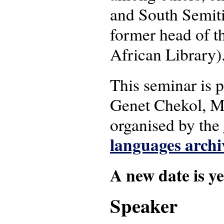
and South Semit
former head of th
African Library)
This seminar is
Genet Chekol, M
organised by the
languages archi
A new date is ye
Speaker