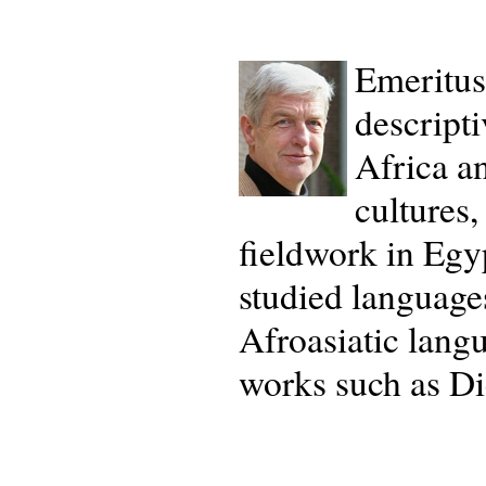
Emeritus
descripti
Africa an
cultures,
fieldwork in Eg
studied language
Afroasiatic lang
works such as Dic