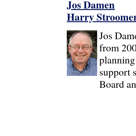
Jos Damen
Harry Stroome
Jos Dame
from 2006
planning
support 
Board an