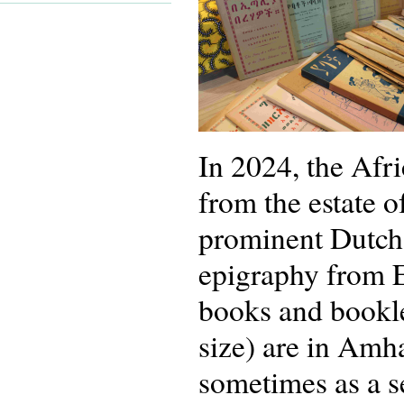
In 2024, the Afr
from the estate
prominent Dutch 
epigraphy from E
books and bookle
size) are in Amh
sometimes as a s