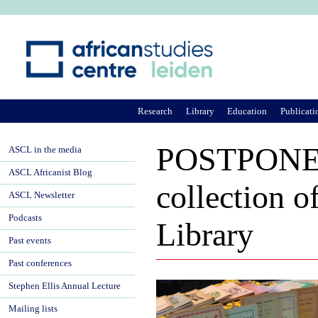
Ju
Research
Library
Education
Publicati
POSTPONED
ASCL in the media
ASCL Africanist Blog
collection o
ASCL Newsletter
Podcasts
Library
Past events
Past conferences
Stephen Ellis Annual Lecture
Mailing lists