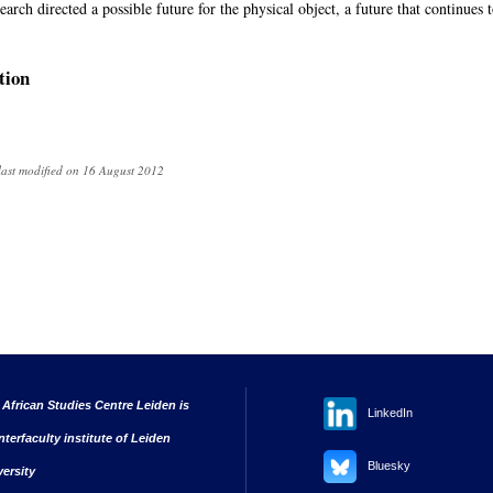
rch directed a possible future for the physical object, a future that continues to
tion
last modified on 16 August 2012
 African Studies Centre Leiden is
LinkedIn
nterfaculty institute of Leiden
Bluesky
versity