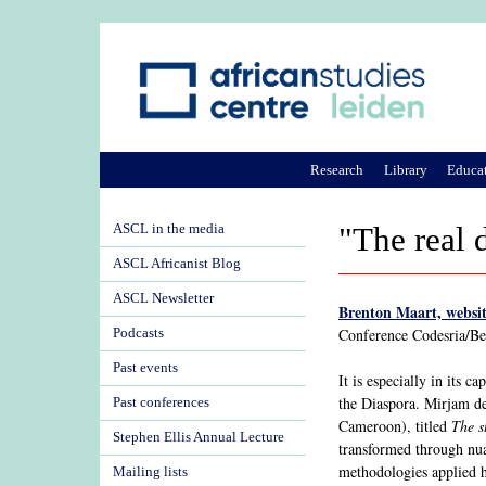
Research
Library
Educa
ASCL in the media
"The real 
ASCL Africanist Blog
ASCL Newsletter
Brenton Maart, websit
Conference Codesria/B
Podcasts
Past events
It is especially in its 
the Diaspora. Mirjam de
Past conferences
Cameroon), titled
The s
Stephen Ellis Annual Lecture
transformed through nuan
methodologies applied h
Mailing lists