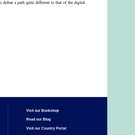
 define a path quite different to that of the digital
Visit our Bookshop
Read our Blog
Visit our Country Portal