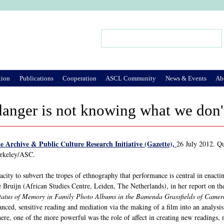
Jump to Navigation
Search
Search form
tion
Publications
Cooperation
ASCL Community
News & Events
Ab
danger is not knowing what we don
e Archive & Public Culture Research Initiative (Gazette),
26 July 2012. Q
erkeley/ASC.
capacity to subvert the tropes of ethnography that performance is central in enact
 Bruijn (African Studies Centre, Leiden, The Netherlands), in her report on 
tatus of Memory in Family Photo Albums in the Bamenda Grassfields of Came
ced, sensitive reading and mediation via the making of a film into an analysis o
ere, one of the more powerful was the role of affect in creating new readings, 