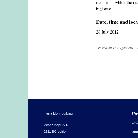
manner in which the resea
highway.
Date, time and loca
26 July 2012
Posted on 16 August 2012, 
Herta Mohr building
The
an i
Witte Singel 27A
2311 BG Leiden
Uni