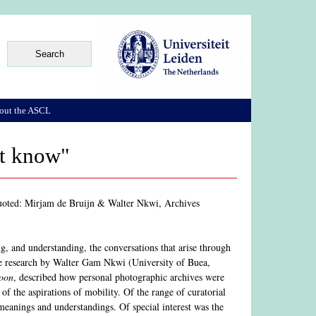
out the ASCL
't know"
uoted: Mirjam de Bruijn & Walter Nkwi, Archives
ing, and understanding, the conversations that arise through
the research by Walter Gam Nkwi (University of Buea,
roon
, described how personal photographic archives were
f the aspirations of mobility. Of the range of curatorial
meanings and understandings. Of special interest was the