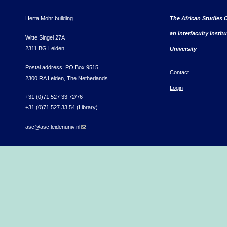
Herta Mohr building
The African Studies C
an interfaculty instit
Witte Singel 27A
2311 BG Leiden
University
Postal address: PO Box 9515
Contact
2300 RA Leiden, The Netherlands
Login
+31 (0)71 527 33 72/76
+31 (0)71 527 33 54 (Library)
asc@asc.leidenuniv.nl
(link sends e-mail)