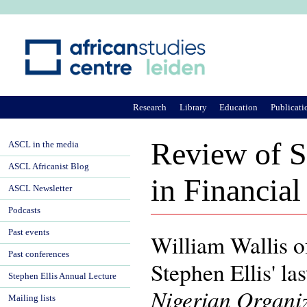
Ju
Research
Library
Education
Publicati
Review of St
ASCL in the media
ASCL Africanist Blog
in Financia
ASCL Newsletter
Podcasts
Past events
William Wallis 
Past conferences
Stephen Ellis' la
Stephen Ellis Annual Lecture
Nigerian Organi
Mailing lists