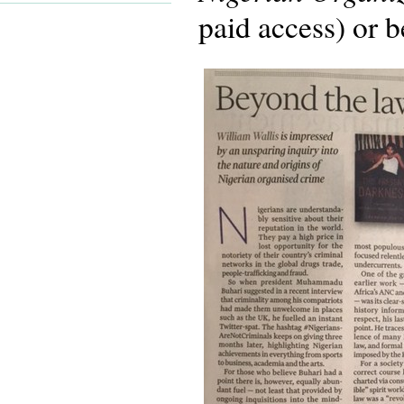
paid access) or b