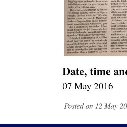
Date, time an
07 May 2016
Posted on 12 May 20