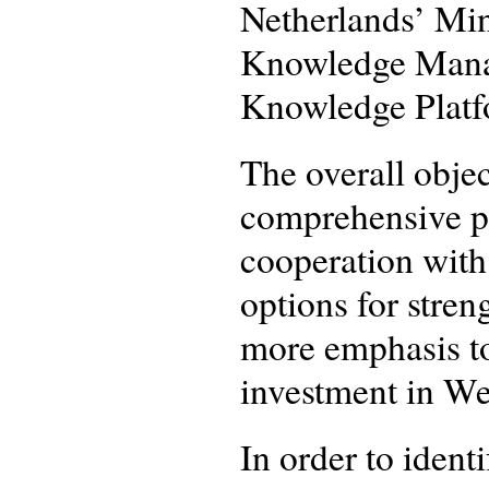
Netherlands’ Min
Knowledge Manag
Knowledge Platf
The overall objec
comprehensive p
cooperation with
options for stren
more emphasis to
investment in We
In order to iden