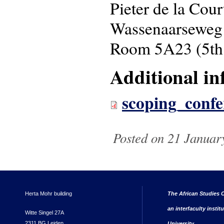
Pieter de la Cou
Wassenaarseweg
Room 5A23 (5th 
Additional in
scoping_confe
Posted on 21 Januar
Herta Mohr building
The African Studies C
an interfaculty instit
Witte Singel 27A
2311 BG Leiden
University