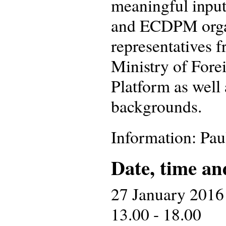
meaningful input
and ECDPM organ
representatives 
Ministry of Fore
Platform as well 
backgrounds.
Information: Pa
Date, time an
27 January 2016
13.00 - 18.00