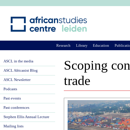
Ju
Research
Library
Education
Publicati
Scoping con
ASCL in the media
ASCL Africanist Blog
trade
ASCL Newsletter
Podcasts
Past events
Past conferences
Stephen Ellis Annual Lecture
Mailing lists