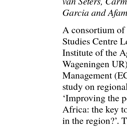
van Seters, Car
Garcia and Afam
A consortium of 
Studies Centre 
Institute of the 
Wageningen UR) 
Management (ECD
study on regional
‘Improving the p
Africa: the key 
in the region?’.