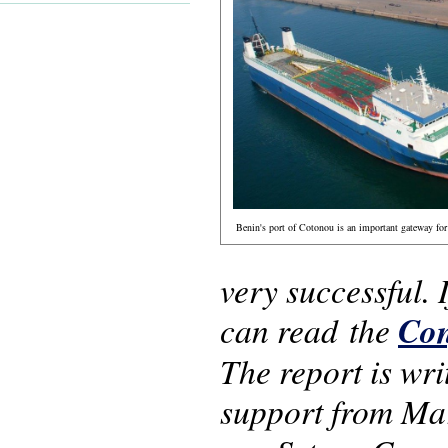
Benin's port of Cotonou is an important gateway for 
very successful.
can read the
Con
The report is wr
support from Ma