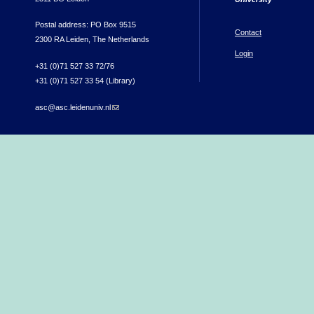
Postal address: PO Box 9515
Contact
2300 RA Leiden, The Netherlands
Login
+31 (0)71 527 33 72/76
+31 (0)71 527 33 54 (Library)
asc@asc.leidenuniv.nl
(link sends e-mail)