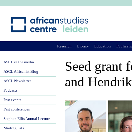
Ju
Research
Library
Education
Publicati
Seed grant f
ASCL in the media
ASCL Africanist Blog
and Hendrik
ASCL Newsletter
Podcasts
Past events
Past conferences
Stephen Ellis Annual Lecture
Mailing lists