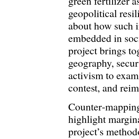
green fertilizer 
geopolitical resil
about how such in
embedded in socio
project brings t
geography, securi
activism to exa
contest, and reim
Counter‑mapping (
highlight margin
project’s methodo