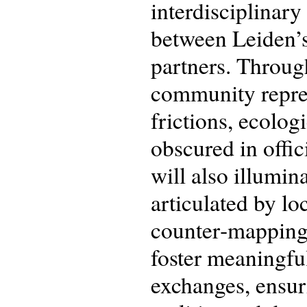
interdisciplinary
between Leiden’
partners. Throug
community repres
frictions, ecologi
obscured in offici
will also illumin
articulated by lo
counter‑mapping 
foster meaningf
exchanges, ensur