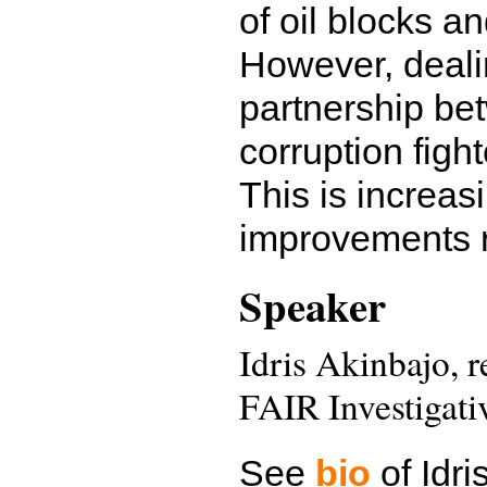
of oil blocks an
However, deali
partnership bet
corruption fight
This is increa
improvements re
Speaker
Idris Akinbajo, 
FAIR Investigat
See
bio
of Idri