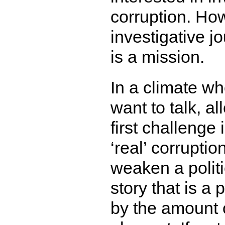
corruption. How
investigative j
is a mission.
In a climate wh
want to talk, a
first challenge 
‘real’ corruptio
weaken a politi
story that is a 
by the amount 