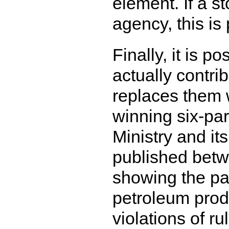
element. If a st
agency, this is
Finally, it is po
actually contr
replaces them 
winning six-par
Ministry and i
published betwe
showing the pay
petroleum produ
violations of r