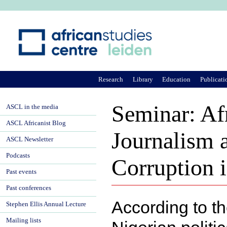
Ju
Research
Library
Education
Publicati
Seminar: Af
ASCL in the media
ASCL Africanist Blog
Journalism 
ASCL Newsletter
Podcasts
Corruption i
Past events
Past conferences
According to t
Stephen Ellis Annual Lecture
Mailing lists