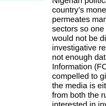
Nigerian politi
country’s mone
permeates many,
sectors so one 
would not be di
investigative r
not enough dat
Information (FOI
compelled to gi
the media is ei
from both the r
interested in i