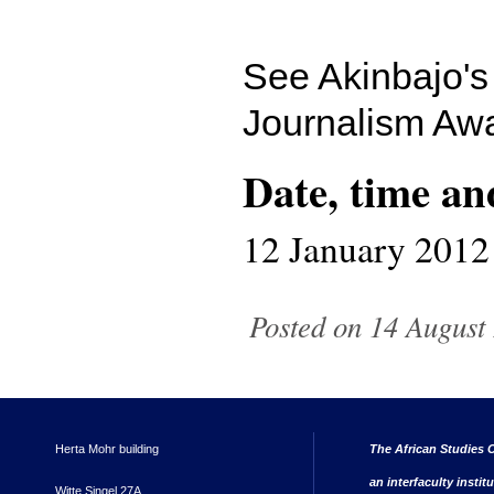
See Akinbajo'
Journalism Awa
Date, time an
12 January 2012
Posted on 14 August 
Herta Mohr building
The African Studies C
an interfaculty instit
Witte Singel 27A