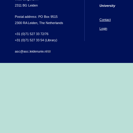
2311 BG Leiden
University
Postal address: PO Box 9515
Contact
2300 RA Leiden, The Netherlands
Login
+31 (0)71 527 33 72/76
+31 (0)71 527 33 54 (Library)
asc@asc.leidenuniv.nl
(link sends e-mail)