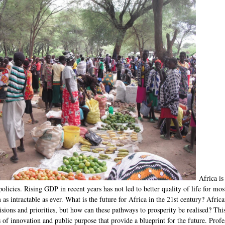
Africa is
licies. Rising GDP in recent years has not led to better quality of life for mos
as intractable as ever. What is the future for Africa in the 21st century? Afric
ions and priorities, but how can these pathways to prosperity be realised? This
s of innovation and public purpose that provide a blueprint for the future. Profe