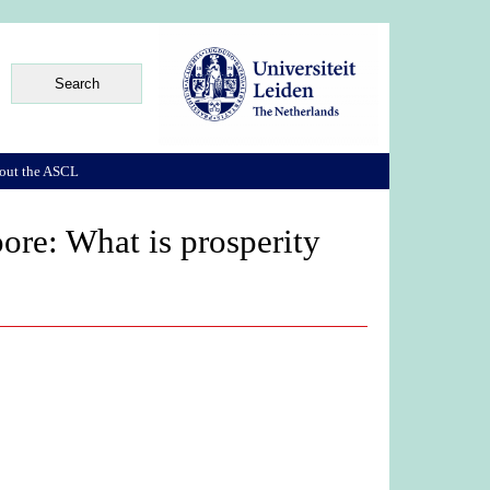
out the ASCL
ore: What is prosperity