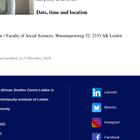
Date, time and location
uw / Faculty of Social Sciences, Wassenaarseweg 52, 2333 AK Leiden
last modified on 13 December 2018
 African Studies Centre Leiden is
LinkedIn
nterfaculty institute of Leiden
Bluesky
versity
Instagram
tact
n
Facebook