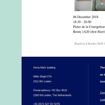
06 December 2018
18.30 - 20.00
Pieter de la Courtgebo
Room 1A20 (first floor)
Posted on 2 October 2018, 
Herta Mohr building
The
an i
Witte Singel 27A
2311 BG Leiden
Uni
Postal address: PO Box 9515
Con
2300 RA Leiden, The Netherlands
Logi
+31 (0)71 527 33 72/76