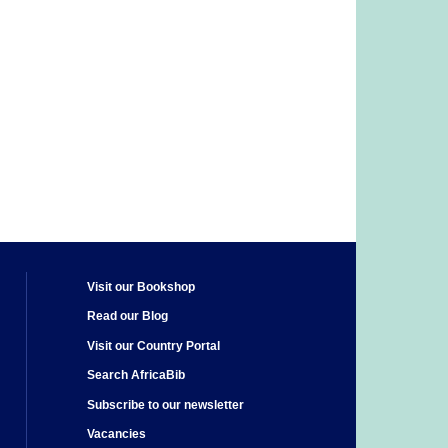
Visit our Bookshop
Read our Blog
Visit our Country Portal
Search AfricaBib
Subscribe to our newsletter
Vacancies