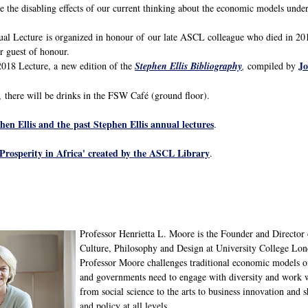
ise the disabling effects of our current thinking about the economic models und
l Lecture is organized in honour of our late ASCL colleague who died in 201
r guest of honour.
J
2018 Lecture, a new edition of the
Stephen Ellis Bibliography
,
compiled by
, there will be drinks in the FSW Café (ground floor).
en Ellis and the past Stephen Ellis annual lectures
.
'Prosperity in Africa' created by the ASCL Library
.
Professor Henrietta L. Moore is the Founder and Director o
Culture, Philosophy and Design at University College Lon
Professor Moore challenges traditional economic models of
and governments need to engage with diversity and work wi
from social science to the arts to business innovation and s
and policy at all levels.