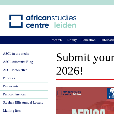
Ju
Research
Library
Education
Publicati
Submit your 
ASCL in the media
ASCL Africanist Blog
2026!
ASCL Newsletter
Podcasts
Past events
Past conferences
Stephen Ellis Annual Lecture
Mailing lists