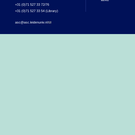
+31 (0)71 527 33 72/76
+31 (0)71 527 33 54 (Library)
asc@asc.leidenuniv.nl
(link sends e-mail)