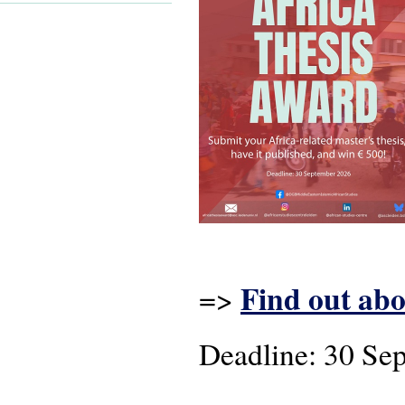
Find out abo
=>
Deadline: 30 Se