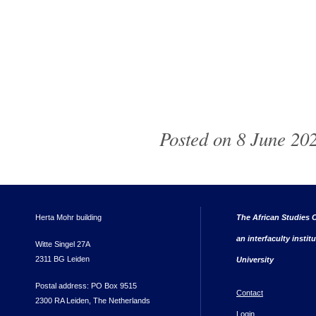
Posted on 8 June 202
Herta Mohr building
The African Studies C
an interfaculty instit
Witte Singel 27A
2311 BG Leiden
University
Postal address: PO Box 9515
Contact
2300 RA Leiden, The Netherlands
Login