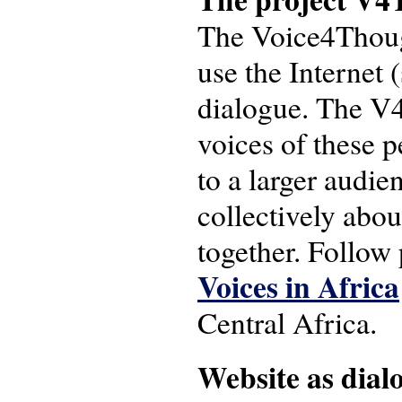
The Voice4Though
use the Internet (
dialogue. The V4T
voices of these 
to a larger audie
collectively abou
together. Follow
Voices in Africa
Central Africa.
Website as dial