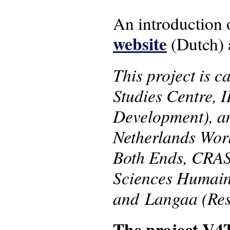
An introduction 
website
(Dutch) 
This project is c
Studies Centre, 
Development), an
Netherlands Worl
Both Ends, CRAS
Sciences Humain
and Langaa (Res
The project V4