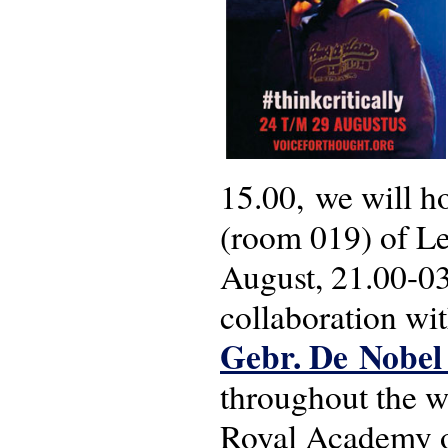
15.00, we will h
(room 019) of Le
August, 21.00-03.
collaboration wi
Gebr. De Nobe
throughout the we
Royal Academy of