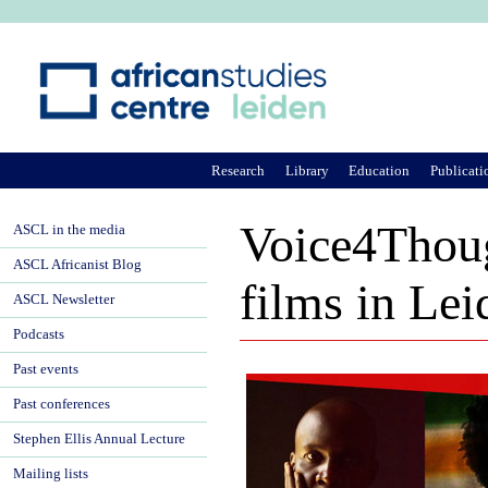
Ju
Research
Library
Education
Publicati
Voice4Though
ASCL in the media
ASCL Africanist Blog
films in Lei
ASCL Newsletter
Podcasts
Past events
Past conferences
Stephen Ellis Annual Lecture
Mailing lists