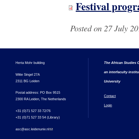
Festival pro
Posted on 27 July 20
Herta Mohr building
The African Studies C
an interfaculty instit
Witte Singel 27A
2311 BG Leiden
University
Postal address: PO Box 9515
Contact
2300 RA Leiden, The Netherlands
Login
+31 (0)71 527 33 72/76
+31 (0)71 527 33 54 (Library)
asc@asc.leidenuniv.nl
(link sends e-mail)