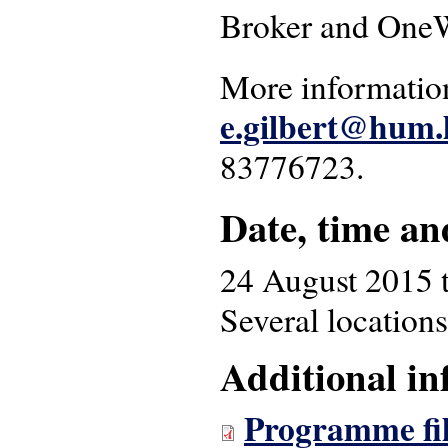
Broker and OneW
More information
e.gilbert@hum.l
83776723.
Date, time an
24 August 2015
Several locations
Additional in
Programme fil