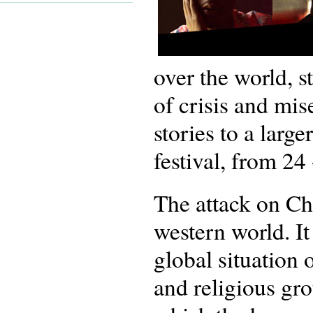
over the world, s
of crisis and mis
stories to a larg
festival, from 24
The attack on Ch
western world. It
global situation 
and religious gr