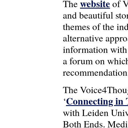
website
The
of V
and beautiful sto
themes of the ind
alternative appro
information with
a forum on which
recommendations
The Voice4Though
Connecting in 
‘
with Leiden Univ
Both Ends. Medi