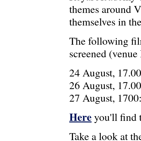
themes around V4
themselves in th
The following fi
screened (venue 
24 August, 17.0
26 August, 17.0
27 August, 1700
Here
you'll find
Take a look at t