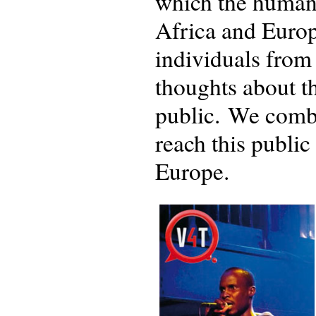
which the human 
Africa and Europe
individuals from 
thoughts about th
public. We combi
reach this publi
Europe.