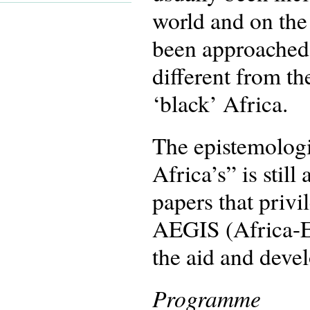
world and on the 
been approached 
different from t
‘black’ Africa.
The epistemologi
Africa’s” is stil
papers that privi
AEGIS (Africa-Eu
the aid and deve
Programme