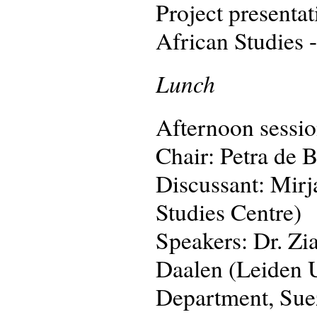
Project presenta
African Studies 
Lunch
Afternoon sessio
Chair: Petra de B
Discussant: Mirj
Studies Centre)
Speakers: Dr. Zi
Daalen (Leiden 
Department, Sue