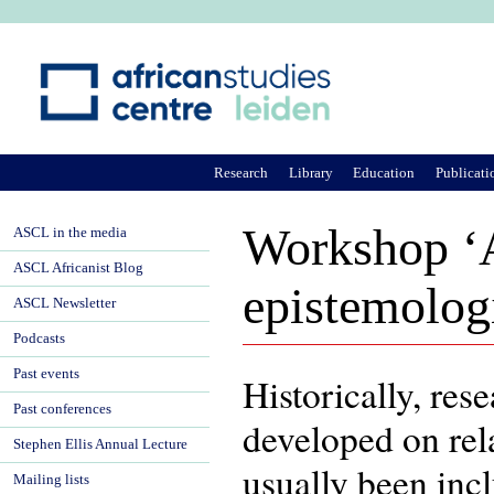
Ju
Research
Library
Education
Publicati
Workshop ‘A
ASCL in the media
ASCL Africanist Blog
epistemologi
ASCL Newsletter
Podcasts
Past events
Historically, re
Past conferences
developed on rela
Stephen Ellis Annual Lecture
usually been inc
Mailing lists