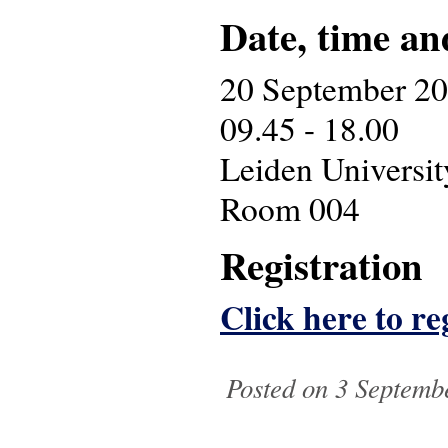
Date, time an
20 September 2
09.45 - 18.00
Leiden Universit
Room 004
Registration
Click here to re
Posted on 3 Septemb