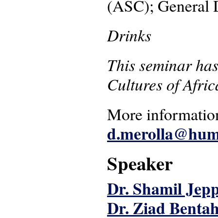
(ASC); General 
Drinks
This seminar has
Cultures of Afri
More information
d.merolla@hum.
Speaker
Dr. Shamil Jep
Dr. Ziad Bentah