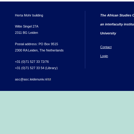
Herta Mohr building
The African Studies C
an interfaculty instit
Witte Singel 27A
2311 BG Leiden
University
Postal address: PO Box 9515
Contact
2300 RA Leiden, The Netherlands
Login
+31 (0)71 527 33 72/76
+31 (0)71 527 33 54 (Library)
asc@asc.leidenuniv.nl
(link sends e-mail)