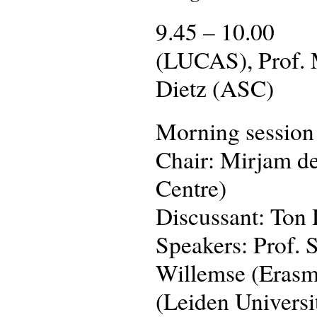
9.45 – 10.00 We
(LUCAS), Prof. 
Dietz (ASC)
Morning session
Chair: Mirjam de
Centre)
Discussant: Ton
Speakers: Prof. 
Willemse (Erasmu
(Leiden Universi