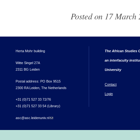
Posted on 17 March 2
Herta Mohr building
The African Studies C
an interfaculty instit
Witte Singel 27A
2311 BG Leiden
University
Postal address: PO Box 9515
Contact
2300 RA Leiden, The Netherlands
Login
+31 (0)71 527 33 72/76
+31 (0)71 527 33 54 (Library)
asc@asc.leidenuniv.nl
(link sends e-mail)