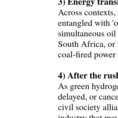
3) Energy trans
Across contexts
entangled with 'o
simultaneous oil
South Africa, or 
coal‑fired power 
4) After the rus
As green hydroge
delayed, or cance
civil society all
industry that ma