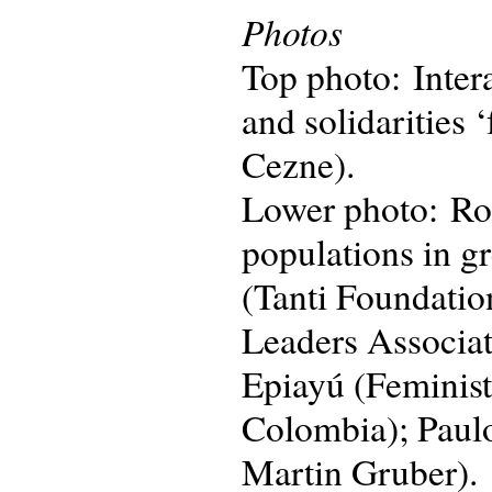
Photos
Top photo: Intera
and solidarities 
Cezne).
Lower photo: Rou
populations in g
(Tanti Foundatio
Leaders Associa
Epiayú (Feminis
Colombia); Paulo
Martin Gruber).