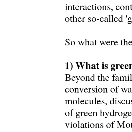
interactions, con
other so‑called '
So what were the
1) What is gre
Beyond the famili
conversion of wa
molecules, discu
of green hydroge
violations of Mo