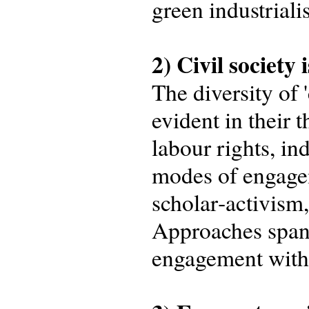
green industriali
2) Civil society 
The diversity of 
evident in their t
labour rights, in
modes of engagem
scholar‑activism
Approaches spanne
engagement with