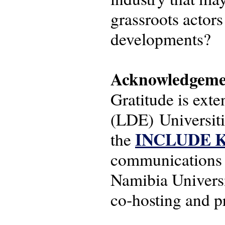
grassroots actors
developments?
Acknowledgeme
Gratitude is ext
(LDE) Universit
INCLUDE Kn
the
communications s
Namibia Universi
co‑hosting and pr