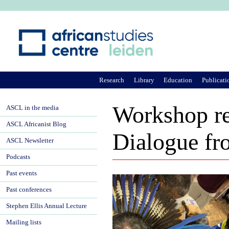
Ju
Research
Library
Education
Publicati
Workshop re
ASCL in the media
ASCL Africanist Blog
Dialogue f
ASCL Newsletter
Podcasts
Past events
Past conferences
Stephen Ellis Annual Lecture
Mailing lists