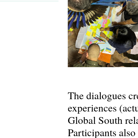
The dialogues cr
experiences (actu
Global South rela
Participants als