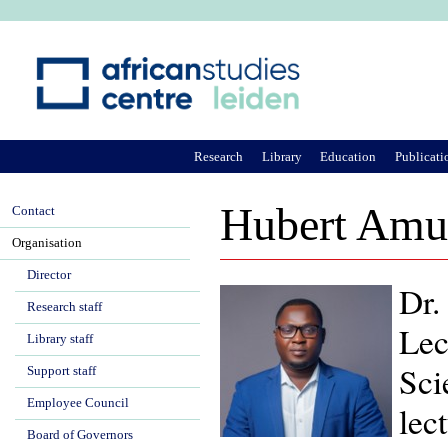
Ju
Research
Library
Education
Publicati
Hubert Amu
Contact
Organisation
Director
Dr.
Research staff
Lec
Library staff
Sci
Support staff
Employee Council
lec
Board of Governors