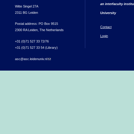
an interfaculty instit
Witte Singel 27A
2311 BG Leiden
University
Postal address: PO Box 9515
Contact
2300 RA Leiden, The Netherlands
Login
+31 (0)71 527 33 72/76
+31 (0)71 527 33 54 (Library)
asc@asc.leidenuniv.nl
(link sends e-mail)