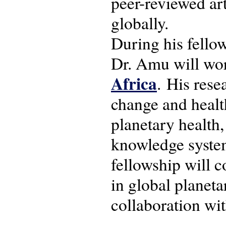
peer-reviewed art
globally.
During his fello
Dr. Amu will wo
Africa
. His rese
change and healt
planetary health
knowledge syste
fellowship will 
in global planeta
collaboration wi