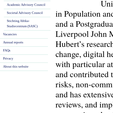
Uni
Academic Advisory Council
in Population an
Societal Advisory Council
and a Postgraduat
Stichting Afrika-
Studiecentrum (SASC)
Liverpool John 
Vacancies
Hubert’s researc
Annual reports
change, digital h
FAQs
Privacy
with particular 
About this website
and contributed t
risks, non-commun
and has extensiv
reviews, and imp