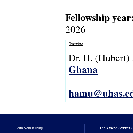
Fellowship year
2026
Overview
Dr.
H.
(Hubert)
Ghana
hamu@uhas.ed
Herta Mohr building
The African Studies C