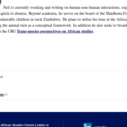
Neil is currently working and writing on human-non-human interactions, exp
 quick to dismiss. Beyond academia, he serves on the board of the Maidhona
ulnerable children in rural Zimbabwe. He plans to utilise his time at the Afric
ng the animal turn as a conceptual framework. In addition he also seeks to bro
Trans-species perspectives on African studies
th the CRG
.
ve
om
(link sends e-mail)
 African Studies Centre Leiden is
LinkedIn