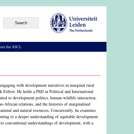
out the ASCL
, engaging with development narratives in marginal rural
Fellow. He holds a PhD in Political and International
mited to development politics, human-wildlife interaction,
o-African relations, and the histories of marginalised
 animal and natural resources. Concurrently, he examines
buting to a deeper understanding of equitable development.
 to conventional understandings of development, with a