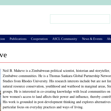
Jump to Navigation
Search
Search form
tion
Publications
Cooperation
ASCL Community
News & Events
Ab
ve
Neil B. Maheve is a Zimbabwean political scientist, historian and storyteller
Zimbabwe communities. He is a Thomas Sankara Global Partnership Network 
Studies from Rhodes University. His research interests include but are not li
natural resource conservation, youthhood and waithood in marginal areas, Sin
groups. He is interested in co-creating knowledge with local communities on
how women's access to land affects their power and influence, thereby contri
His work is grounded in post-development thinking and explores alternatives
particular focus on everyday practices and ways of living.