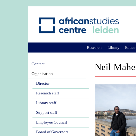
Research
Library
Educa
Contact
Neil Mahe
Organisation
Director
Research staff
Library staff
Support staff
Employee Council
Board of Governors