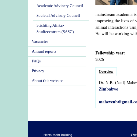
Academic Advisory Council
mainstream academia is
Societal Advisory Council
improving the lives of v
Stichting Afrika-
animal interactions usi
Studiecentrum (SASC)
He will be working wi
Vacancies
Annual reports
Fellowship year:
2026
FAQs
Privacy
Overview
About this website
Dr.
N.B.
(Neil)
Mahe
Zimbabwe
mahevenb@gmail.c
Herta Mohr building
The