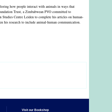
loring how people interact with animals in ways that
 Foundation Trust, a Zimbabwean PVO committed to
an Studies Centre Leiden to complete his articles on human-
aden his research to include animal-human communication.
Visit our Bookshop