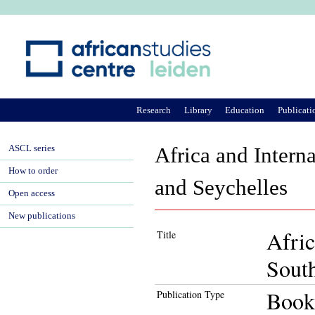
Ju
Research
Library
Education
Publicati
ASCL series
Africa and Intern
How to order
and Seychelles
Open access
New publications
Afric
Title
South
Book
Publication Type