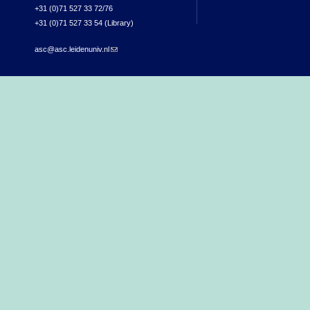
+31 (0)71 527 33 72/76
+31 (0)71 527 33 54 (Library)
asc@asc.leidenuniv.nl
(link sends e-mail)