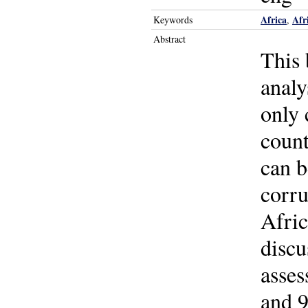
Africa
Afr
Keywords
,
Abstract
This 
analy
only 
count
can 
corru
Afric
discu
asses
and 9