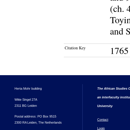
(ch. 
Toyin
and S
1765
Citation Key
Herta Mohr building
The African Studies C
an interfaculty instit
Witte Singel 27A
2311 BG Leiden
University
Postal address: PO Box 9515
Contact
2300 RA Leiden, The Netherlands
Login