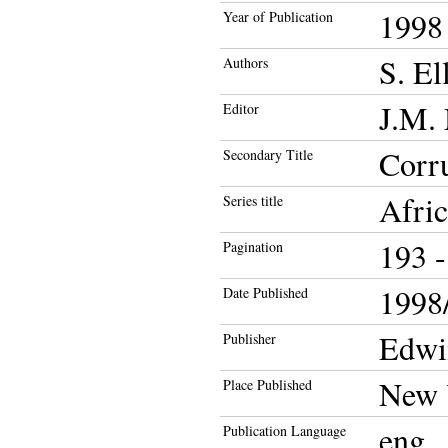
1998
Year of Publication
S. El
Authors
J.M.
Editor
Corru
Secondary Title
Afric
Series title
193 -
Pagination
1998/
Date Published
Edwi
Publisher
New 
Place Published
eng
Publication Language