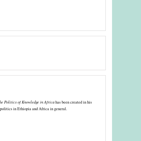
he Politics of Knowledge in Africa
has been created in his
 politics in Ethiopia and Africa in general.