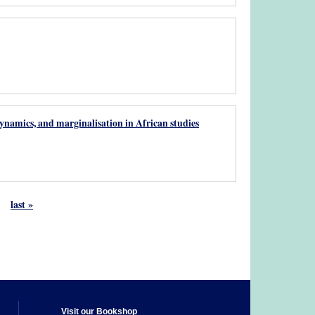
namics, and marginalisation in African studies
last »
Visit our Bookshop