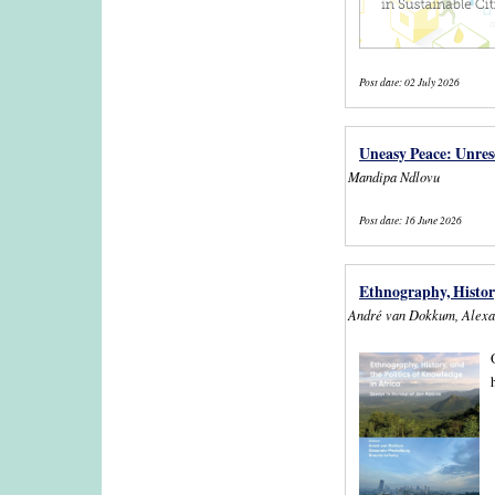
Post date:
02 July 2026
Uneasy Peace: Unreso
Mandipa Ndlovu
Post date:
16 June 2026
Ethnography, History
André van Dokkum, Alexa