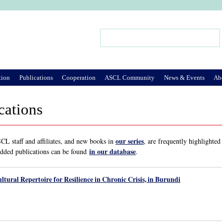
Jump to Navigation
Search
Search form
tion
Publications
Cooperation
ASCL Community
News & Events
Ab
cations
our series
L staff and affiliates, and new books in
, are frequently highlighted
in our database
added publications can be found
.
ltural Repertoire for Resilience in Chronic Crisis, in Burundi