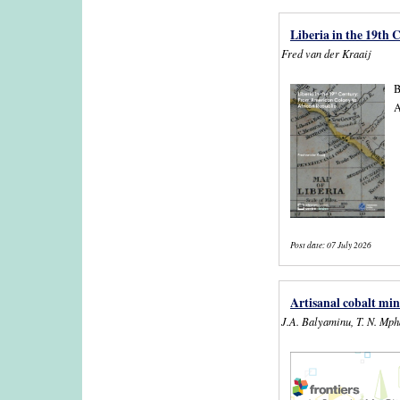
Liberia in the 19th
Fred van der Kraaij
B
A
Post date:
07 July 2026
Artisanal cobalt min
J.A. Balyaminu, T. N. Mp