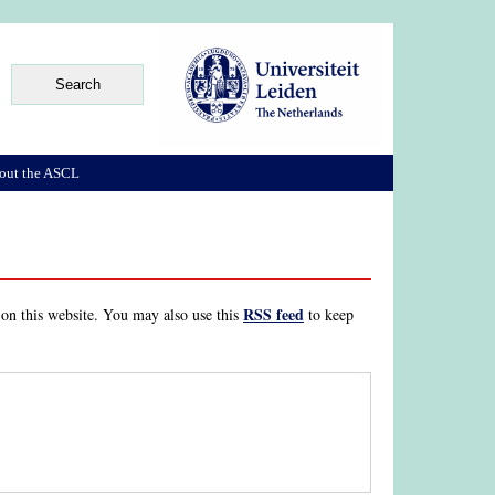
out the ASCL
RSS feed
 on this website. You may also use this
to keep