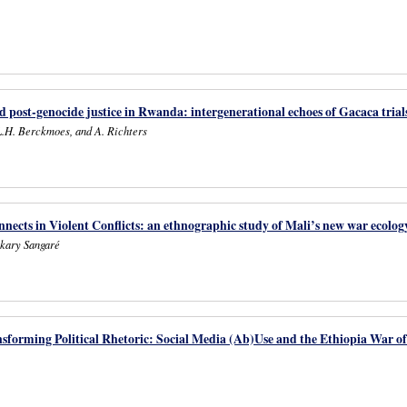
nd post-genocide justice in Rwanda: intergenerational echoes of Gacaca trial
L.H. Berckmoes, and A. Richters
ects in Violent Conflicts: an ethnographic study of Mali’s new war ecolog
kary Sangaré
nsforming Political Rhetoric: Social Media (Ab)Use and the Ethiopia War o