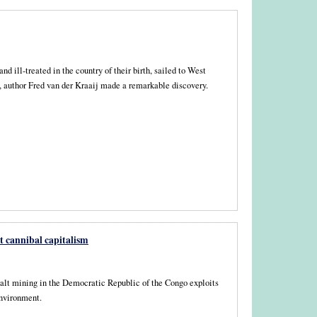
ill-treated in the country of their birth, sailed to West
ns, author Fred van der Kraaij made a remarkable discovery.
t cannibal capitalism
lt mining in the Democratic Republic of the Congo exploits
environment.