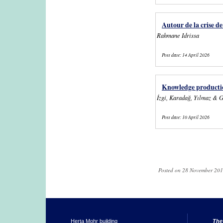
Autour de la crise d
Rahmane Idrissa
Post date:
14 April 2026
Knowledge productio
İzgi, Karadağ, Yılmaz & 
Post date:
10 April 2026
Pages
Posted on 28 November 201
Herta Mohr building
The