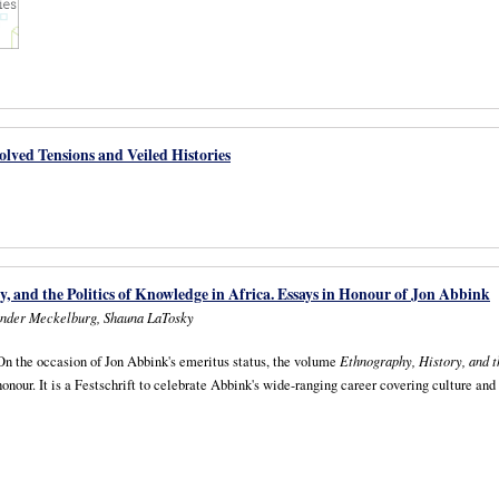
lved Tensions and Veiled Histories
, and the Politics of Knowledge in Africa. Essays in Honour of Jon Abbink
nder Meckelburg, Shauna LaTosky
On the occasion of Jon Abbink's emeritus status, the volume
Ethnography, History, and t
honour. It is a Festschrift to celebrate Abbink's wide-ranging career covering culture and