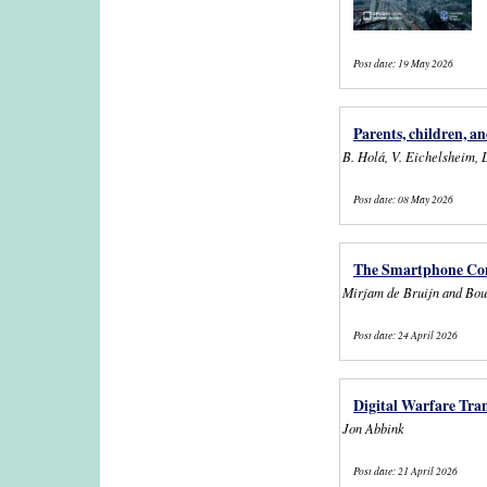
Post date:
19 May 2026
Parents, children, a
B. Holá, V. Eichelsheim, 
Post date:
08 May 2026
The Smartphone Conn
Mirjam de Bruijn and Bou
Post date:
24 April 2026
Digital Warfare Tra
Jon Abbink
Post date:
21 April 2026