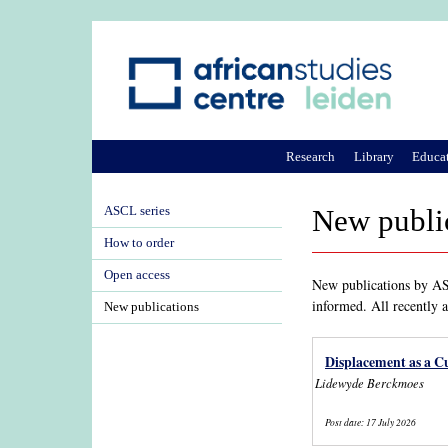
Research
Library
Educa
ASCL series
New publi
How to order
Open access
New publications by ASC
informed. All recently 
New publications
Displacement as a Cu
Lidewyde Berckmoes
Post date:
17 July 2026