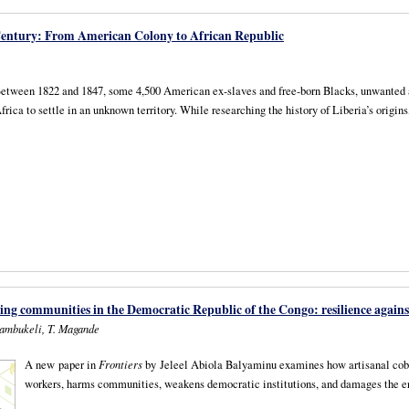
 Century: From American Colony to African Republic
etween 1822 and 1847, some 4,500 American ex-slaves and free-born Blacks, unwanted and 
frica to settle in an unknown territory. While researching the history of Liberia’s origi
ing communities in the Democratic Republic of the Congo: resilience agains
hambukeli, T. Magande
A new paper in
Frontiers
by Jeleel Abiola Balyaminu examines how artisanal coba
workers, harms communities, weakens democratic institutions, and damages the 