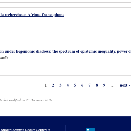
e la recherche en Afrique francophone
n under hegemonic shadows: the spectrum of epistemic inequality, power dy
Guudle
1
2
3
4
5
6
7
8
9
next ›
…
6, last modified on 23 December 2016
 African Studies Centre Leiden is