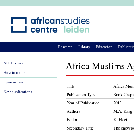
Ju
Research
Library
Education
Publicati
ASCL series
Africa Muslims 
How to order
Open access
Title
Africa Mus
New publications
Publication Type
Book Chapt
Year of Publication
2013
Authors
M.A. Kaag
Editor
K. Fleet
Secondary Title
The encyclo