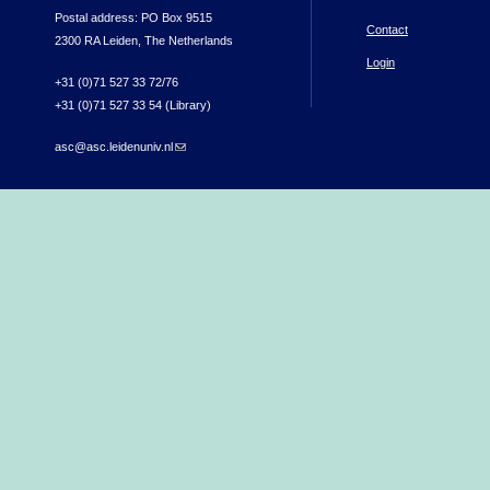
Postal address: PO Box 9515
Contact
2300 RA Leiden, The Netherlands
Login
+31 (0)71 527 33 72/76
+31 (0)71 527 33 54 (Library)
asc@asc.leidenuniv.nl
(link sends e-mail)