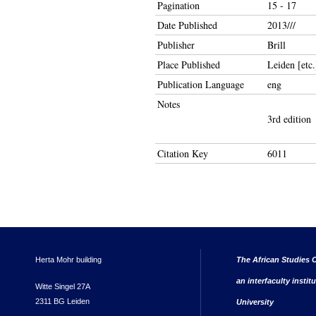
Pagination
15 - 17
Date Published
2013///
Publisher
Brill
Place Published
Leiden [etc.
Publication Language
eng
Notes
3rd edition
Citation Key
6011
Herta Mohr building
The African Studies C
an interfaculty instit
Witte Singel 27A
2311 BG Leiden
University