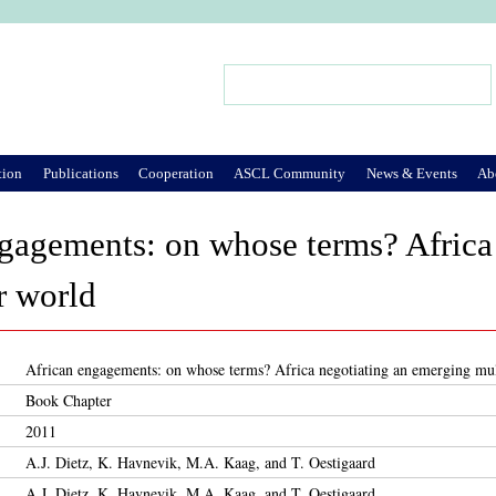
Jump to Navigation
Search
Search form
tion
Publications
Cooperation
ASCL Community
News & Events
Ab
gagements: on whose terms? Africa
r world
African engagements: on whose terms? Africa negotiating an emerging mul
Book Chapter
2011
A.J. Dietz, K. Havnevik, M.A. Kaag, and T. Oestigaard
A.J. Dietz, K. Havnevik, M.A. Kaag, and T. Oestigaard