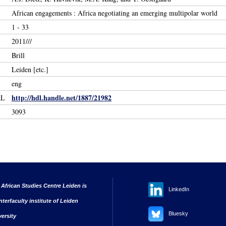
African engagements : Africa negotiating an emerging multipolar world
1 - 33
2011///
Brill
Leiden [etc.]
eng
http://hdl.handle.net/1887/21982
RL
3093
 African Studies Centre Leiden is
LinkedIn
nterfaculty institute of Leiden
Bluesky
versity