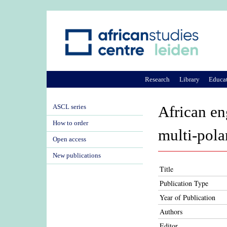
Research
Library
Educa
ASCL series
African en
How to order
multi-pola
Open access
New publications
Title
Publication Type
Year of Publication
Authors
Editor