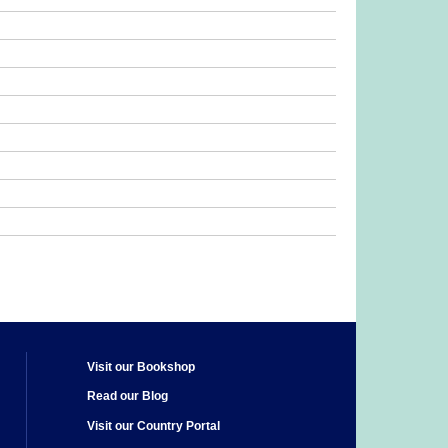
Visit our Bookshop
Read our Blog
Visit our Country Portal