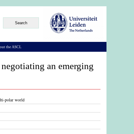
out the ASCL
 negotiating an emerging
ti-polar world