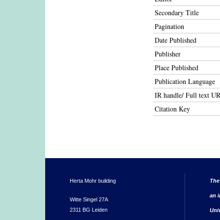
Secondary Title
Pagination
Date Published
Publisher
Place Published
Publication Language
IR handle/ Full text U
Citation Key
Herta Mohr building
The
an i
Witte Singel 27A
2311 BG Leiden
Uni