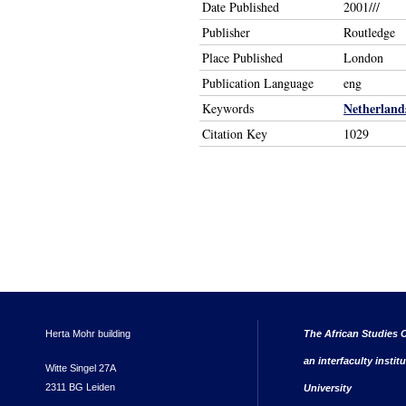
Date Published
2001///
Publisher
Routledge
Place Published
London
Publication Language
eng
Netherland
Keywords
Citation Key
1029
Herta Mohr building
The African Studies C
an interfaculty instit
Witte Singel 27A
2311 BG Leiden
University