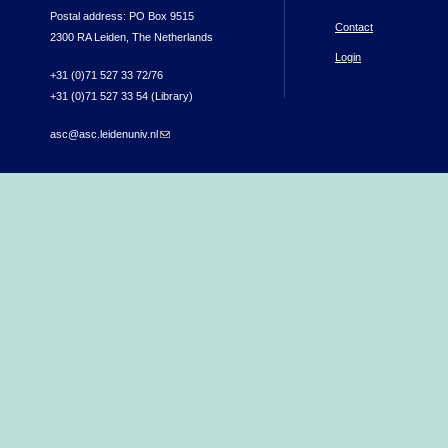
Postal address: PO Box 9515
Contact
2300 RA Leiden, The Netherlands
Login
+31 (0)71 527 33 72/76
+31 (0)71 527 33 54 (Library)
asc@asc.leidenuniv.nl
(link sends e-mail)