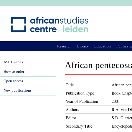
Ju
Research
Library
Education
Publicati
ASCL series
African pentecost
How to order
Open access
Title
African pen
New publications
Publication Type
Book Chapt
Year of Publication
2001
Authors
R.A. van Di
Editor
S.D. Glazie
Secondary Title
Encyclopedi