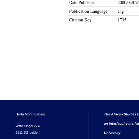
Date Published
2000/04/07/
Publication Language
eng
Citation Key
1735
Herta Mohr building
The African Studies C
an interfaculty instit
Witte Singel 27A
2311 BG Leiden
University