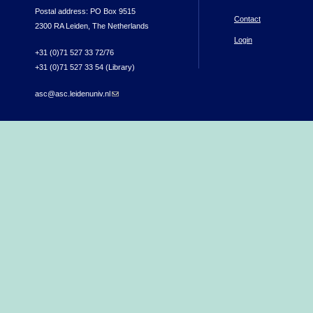
Postal address: PO Box 9515
Contact
2300 RA Leiden, The Netherlands
Login
+31 (0)71 527 33 72/76
+31 (0)71 527 33 54 (Library)
asc@asc.leidenuniv.nl
(link sends e-mail)