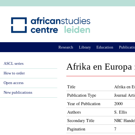
Ju
Research
Library
Education
Publicati
ASCL series
Afrika en Europa
How to order
Open access
Title
Afrika en E
New publications
Publication Type
Journal Arti
Year of Publication
2000
Authors
S. Ellis
Secondary Title
NRC Handel
Pagination
7