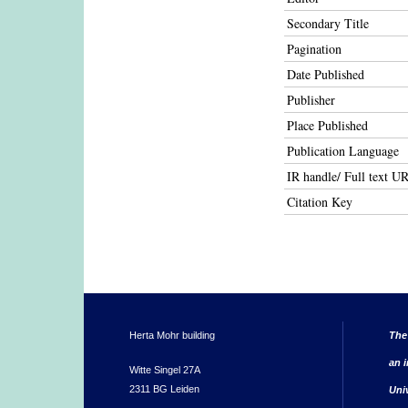
Secondary Title
Pagination
Date Published
Publisher
Place Published
Publication Language
IR handle/ Full text U
Citation Key
Herta Mohr building
The
an i
Witte Singel 27A
2311 BG Leiden
Uni