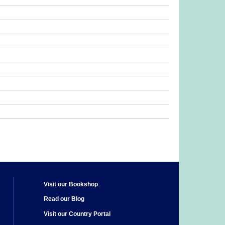
Visit our Bookshop
Read our Blog
Visit our Country Portal