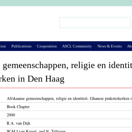
Jump to Navigation
Search
Search form
tion
Publications
Cooperation
ASCL Community
News & Events
Ab
 gemeenschappen, religie en identi
erken in Den Haag
Afrikaanse gemeenschappen, religie en identiteit. Ghanese pinksterkerken
Book Chapter
2000
R.A. van Dijk
W.M.J.van Kessel, and N. Tellegen