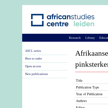
Research
Library
Educa
ASCL series
Afrikaanse
How to order
pinksterk
Open access
New publications
Title
Publication Type
Year of Publication
Authors
Editor