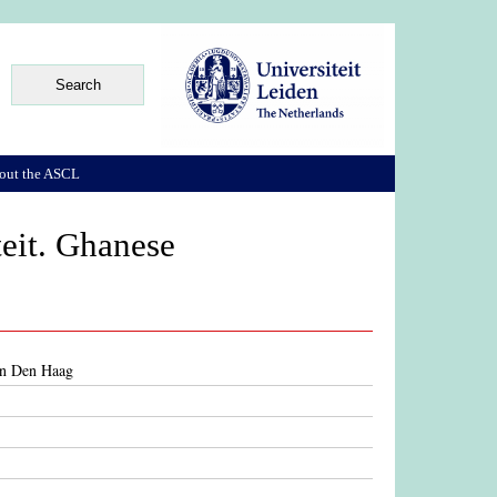
out the ASCL
teit. Ghanese
 in Den Haag