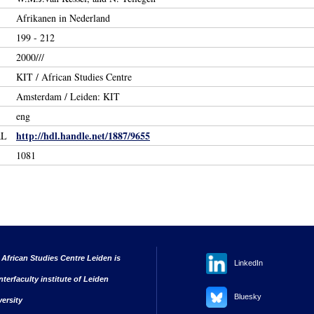
Afrikanen in Nederland
199 - 212
2000///
KIT / African Studies Centre
Amsterdam / Leiden: KIT
eng
http://hdl.handle.net/1887/9655
RL
1081
 African Studies Centre Leiden is
LinkedIn
nterfaculty institute of Leiden
Bluesky
versity