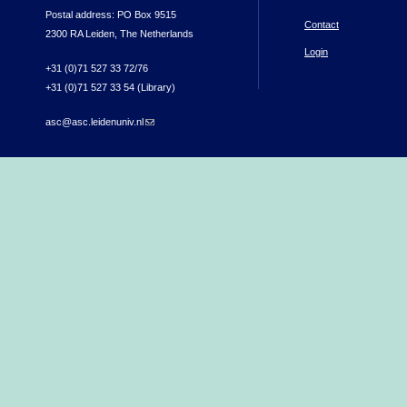
Postal address: PO Box 9515
Contact
2300 RA Leiden, The Netherlands
Login
+31 (0)71 527 33 72/76
+31 (0)71 527 33 54 (Library)
asc@asc.leidenuniv.nl
(link sends e-mail)