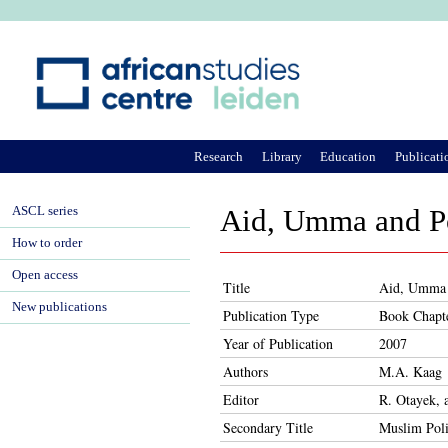
Ju
Research
Library
Education
Publicati
ASCL series
Aid, Umma and Po
How to order
Open access
Title
Aid, Umma a
New publications
Publication Type
Book Chapt
Year of Publication
2007
Authors
M.A. Kaag
Editor
R. Otayek, 
Secondary Title
Muslim Poli