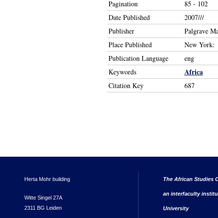
Pagination
85 - 102
Date Published
2007///
Publisher
Palgrave M
Place Published
New York:
Publication Language
eng
Africa
Keywords
Citation Key
687
Herta Mohr building
The African Studies C
an interfaculty instit
Witte Singel 27A
2311 BG Leiden
University