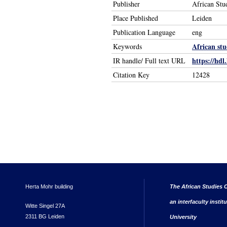
Publisher
African Stu
Place Published
Leiden
Publication Language
eng
African stu
Keywords
https://hdl
IR handle/ Full text URL
Citation Key
12428
Herta Mohr building
The African Studies C
an interfaculty instit
Witte Singel 27A
2311 BG Leiden
University