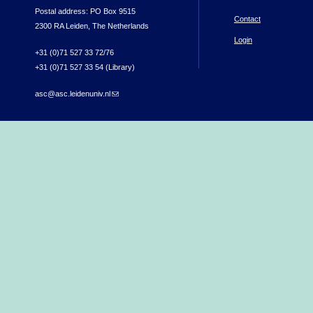
Postal address: PO Box 9515
Contact
2300 RA Leiden, The Netherlands
Login
+31 (0)71 527 33 72/76
+31 (0)71 527 33 54 (Library)
asc@asc.leidenuniv.nl
(link sends e-mail)