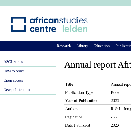
Ju
Research
Library
Education
Publicati
ASCL series
Annual report Afr
How to order
Open access
Title
Annual repo
New publications
Publication Type
Book
Year of Publication
2023
Authors
R.G.L. Jong
Pagination
- 77
Date Published
2023