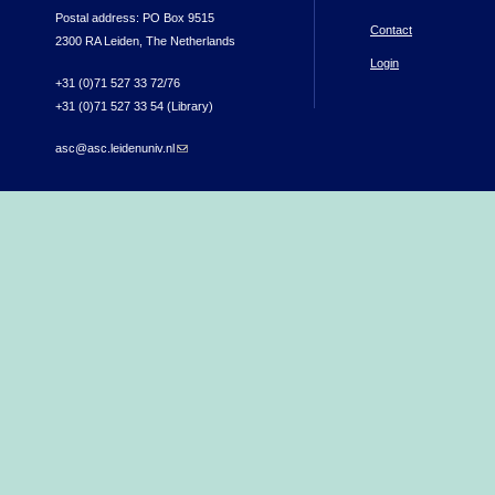
Postal address: PO Box 9515
Contact
2300 RA Leiden, The Netherlands
Login
+31 (0)71 527 33 72/76
+31 (0)71 527 33 54 (Library)
asc@asc.leidenuniv.nl
(link sends e-mail)