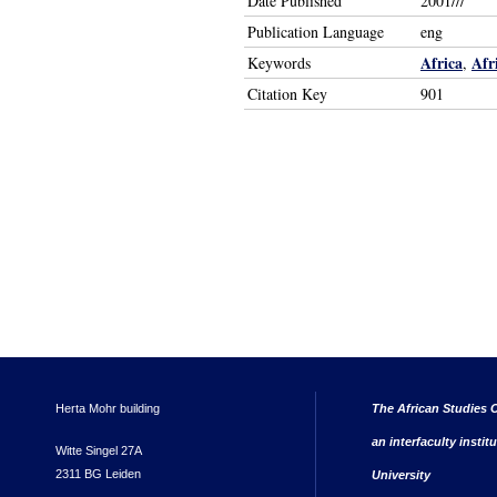
Date Published
2001///
Publication Language
eng
Africa
Afr
Keywords
,
Citation Key
901
Herta Mohr building
The African Studies C
an interfaculty instit
Witte Singel 27A
2311 BG Leiden
University