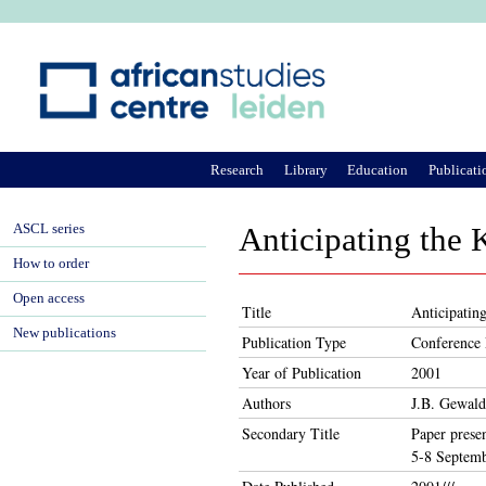
Ju
Research
Library
Education
Publicati
ASCL series
Anticipating the 
How to order
Open access
Title
Anticipatin
New publications
Publication Type
Conference 
Year of Publication
2001
Authors
J.B. Gewald
Secondary Title
Paper prese
5-8 Septemb