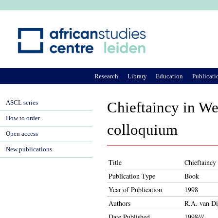
Ju
Research
Library
Education
Publicati
ASCL series
Chieftaincy in We
How to order
colloquium
Open access
New publications
Title
Chieftaincy 
Publication Type
Book
Year of Publication
1998
Authors
R.A. van Di
Date Published
1998///