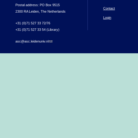
Postal address: PO Box 9515
Contact
2300 RA Leiden, The Netherlands
Login
+31 (0)71 527 33 72/76
+31 (0)71 527 33 54 (Library)
asc@asc.leidenuniv.nl
(link sends e-mail)