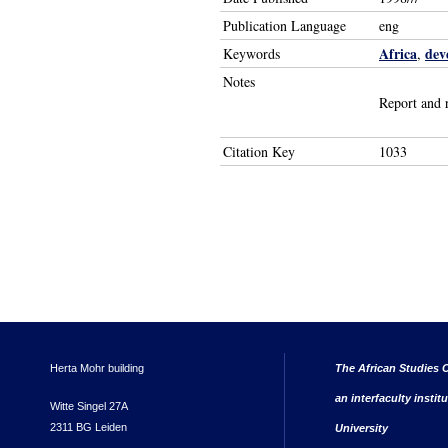
Publication Language
eng
Africa
dev
Keywords
,
Notes
Report and 
Citation Key
1033
Herta Mohr building
The African Studies C
an interfaculty instit
Witte Singel 27A
2311 BG Leiden
University