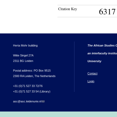
6317
Citation Key
Herta Mohr building
The African Studies C
an interfaculty instit
Witte Singel 27A
2311 BG Leiden
University
Postal address: PO Box 9515
Contact
2300 RA Leiden, The Netherlands
Login
+31 (0)71 527 33 72/76
+31 (0)71 527 33 54 (Library)
asc@asc.leidenuniv.nl
(link sends e-mail)