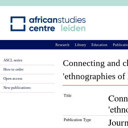
Ju
Research
Library
Education
Publicati
ASCL series
Connecting and ch
How to order
'ethnographies of
Open access
New publications
Conne
Title
'ethn
Journ
Publication Type