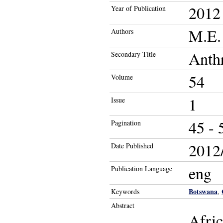
2012
Year of Publication
M.E. 
Authors
Anth
Secondary Title
54
Volume
1
Issue
45 - 
Pagination
2012/
Date Published
eng
Publication Language
Botswana
Keywords
,
Abstract
Afric