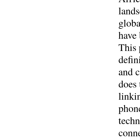
lands
globa
have 
This 
defin
and c
does
linki
phone
techn
conne