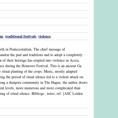
sm
traditional festivals
violence
,
,
th in Pentecostalism. The chief message of
bandon the past and traditions and to adopt a completely
 of their heritage has erupted into violence in Accra,
lence during the Homowo Festival. This is an ancient Ga
e ritual planting of the crops. Music, mostly adapted
ing the period of ritual silence led to a violent attack on
 among a diaspora community in The Hague, the author draws
rent levels, more numerous and more complicated than
ing of ritual silence. Bibliogr., notes, ref. [ASC Leiden