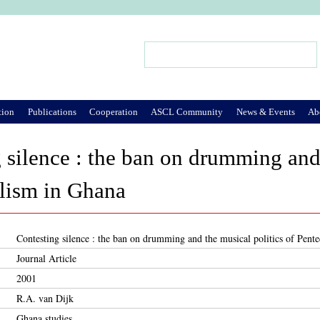
Jump to Navigation
Search
Search form
tion
Publications
Cooperation
ASCL Community
News & Events
Ab
 silence : the ban on drumming and 
lism in Ghana
Contesting silence : the ban on drumming and the musical politics of Pent
Journal Article
2001
R.A. van Dijk
Ghana studies