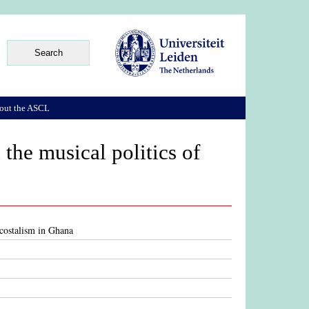
out the ASCL
the musical politics of
ecostalism in Ghana