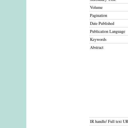
Volume
Pagination
Date Published
Publication Language
Keywords
Abstract
IR handle/ Full text U