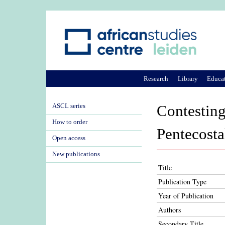
Research
Library
Educa
ASCL series
Contesting
How to order
Pentecosta
Open access
New publications
Title
Publication Type
Year of Publication
Authors
Secondary Title