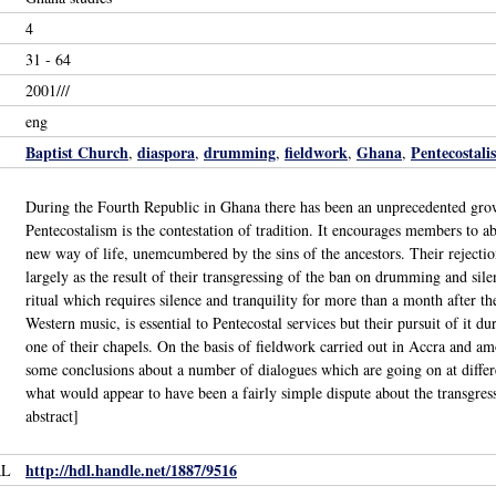
4
31 - 64
2001///
eng
Baptist Church
diaspora
drumming
fieldwork
Ghana
Pentecostali
,
,
,
,
,
During the Fourth Republic in Ghana there has been an unprecedented grow
Pentecostalism is the contestation of tradition. It encourages members to a
new way of life, unemcumbered by the sins of the ancestors. Their rejection
largely as the result of their transgressing of the ban on drumming and si
ritual which requires silence and tranquility for more than a month after th
Western music, is essential to Pentecostal services but their pursuit of it dur
one of their chapels. On the basis of fieldwork carried out in Accra and
some conclusions about a number of dialogues which are going on at diffe
what would appear to have been a fairly simple dispute about the transgress
abstract]
http://hdl.handle.net/1887/9516
RL